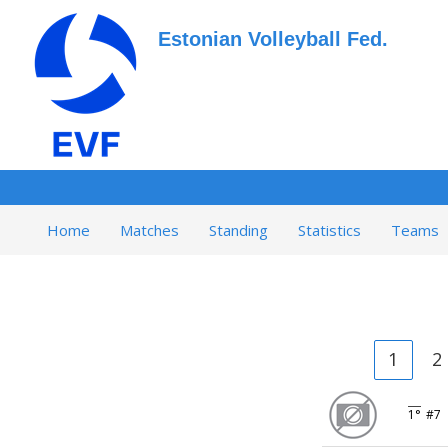
Estonian Volleyball Fed.
Home
Matches
Standing
Statistics
Teams
1
2
1°
#7