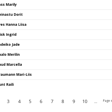
ass Marily
einastu Dorit
lves Hanna Liisa
isk Ingrid
adeiko Jade
aalo Merilin
aud Marcella
raumann Mari-Liis
nt Raili
3
4
5
6
7
8
9
10
...
Page s