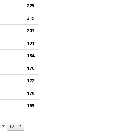
225
219
207
191
184
176
172
170
169
ize