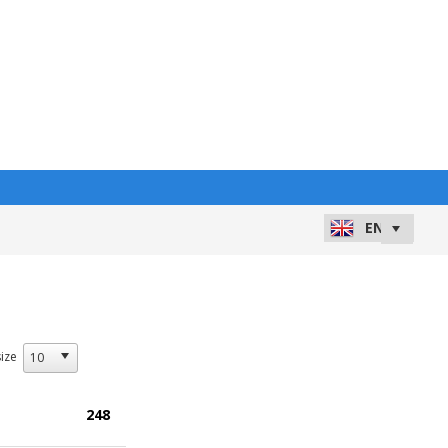
ize
248