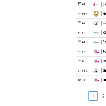
L
2°
#1
H
3°
#18
I
4°
#7
Ki
5°
#9
Š
6°
#1
P
7°
#4
R
8°
#5
G
9°
#10
Hu
10°
#1
1
2