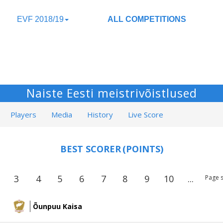
EVF 2018/19
ALL COMPETITIONS
Naiste Eesti meistrivõistlused
Players
Media
History
Live Score
BEST SCORER
(POINTS)
3
4
5
6
7
8
9
10
...
Page s
Õunpuu Kaisa