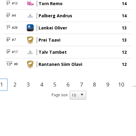
Torn Remo
14
5°
#13
Palberg Andrus
14
6°
#4
Lankei Oliver
13
7°
#28
Prei Taavi
13
8°
#7
Talv Tambet
12
9°
#17
Rantanen Siim Olavi
12
10°
#8
1
2
3
4
5
6
7
8
9
10
..
Page size