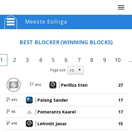
Togg
navig
Meeste Esiliiga
BEST BLOCKER
(WINNING BLOCKS)
1
2
3
4
5
6
7
8
9
10
..
Page size
Perillus Sten
27
1°
#14
Palang Sander
17
2°
#35
Pomerants Kaarel
17
3°
#6
Lehtniit Janar
15
4°
#18