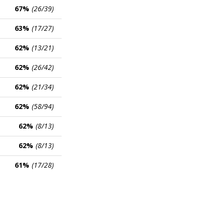
67%
(26/39)
63%
(17/27)
62%
(13/21)
62%
(26/42)
62%
(21/34)
62%
(58/94)
62%
(8/13)
62%
(8/13)
61%
(17/28)