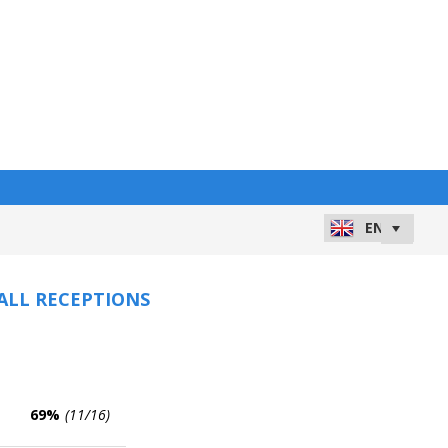
 ALL RECEPTIONS
69%
(11/16)