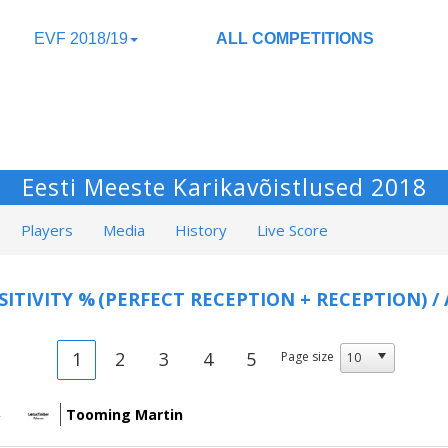
EVF 2018/19
ALL COMPETITIONS
Eesti Meeste Karikavõistlused 2018
Players
Media
History
Live Score
SITIVITY %
(PERFECT RECEPTION + RECEPTION) /
1
2
3
4
5
Page size
Tooming Martin