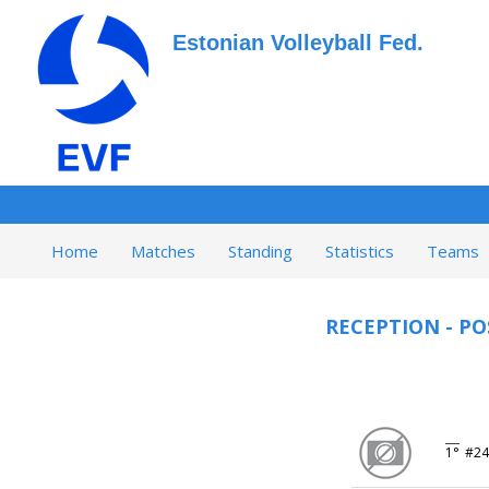
Estonian Volleyball Fed.
Home
Matches
Standing
Statistics
Teams
RECEPTION - PO
1°
#24