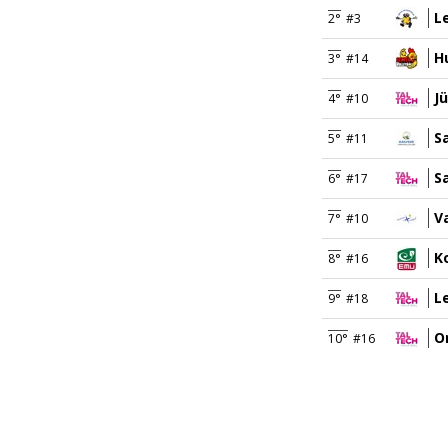
L
2°
#3
H
3°
#14
J
4°
#10
Sa
5°
#11
S
6°
#17
V
7°
#10
K
8°
#16
Le
9°
#18
O
10°
#16