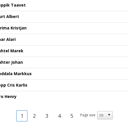
eppik Taavet
urt Albert
ürima Kristjan
ar Alari
ahtel Marek
ahter Johan
oddala Markkus
pp Cris Karlis
ro Henry
1
2
3
4
5
Page size