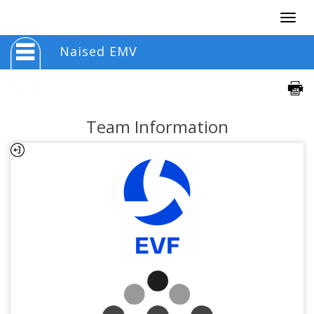
Togg
navig
Naised EMV
Team Information