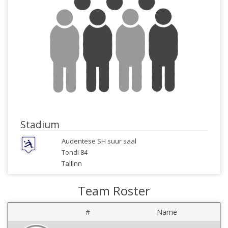
Stadium
Audentese SH suur saal
Tondi 84
Tallinn
Team Roster
#
Name