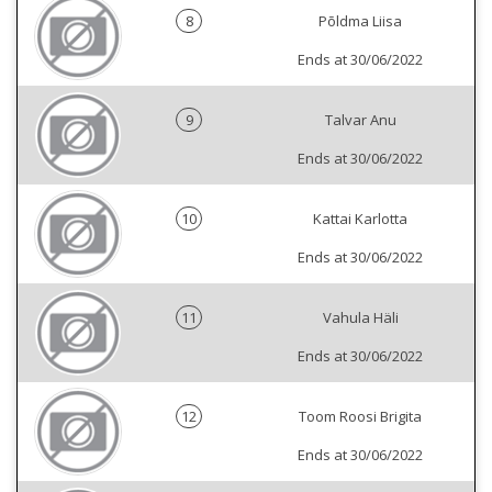
8
Põldma Liisa
Ends at 30/06/2022
9
Talvar Anu
Ends at 30/06/2022
10
Kattai Karlotta
Ends at 30/06/2022
11
Vahula Häli
Ends at 30/06/2022
12
Toom Roosi Brigita
Ends at 30/06/2022