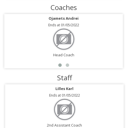
Coaches
Ojamets Andrei
Ends at 01/05/2022
Head Coach
Staff
Lilles Karl
Ends at 01/05/2022
2nd Assistant Coach