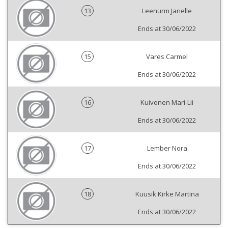
13
Leenurm Janelle
Ends at 30/06/2022
15
Vares Carmel
Ends at 30/06/2022
16
Kuivonen Mari-Lii
Ends at 30/06/2022
17
Lember Nora
Ends at 30/06/2022
18
Kuusik Kirke Martina
Ends at 30/06/2022