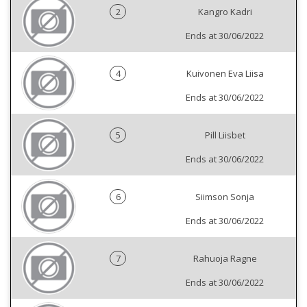
2
Kangro Kadri
Ends at 30/06/2022
4
Kuivonen Eva Liisa
Ends at 30/06/2022
5
Pill Liisbet
Ends at 30/06/2022
6
Siimson Sonja
Ends at 30/06/2022
7
Rahuoja Ragne
Ends at 30/06/2022