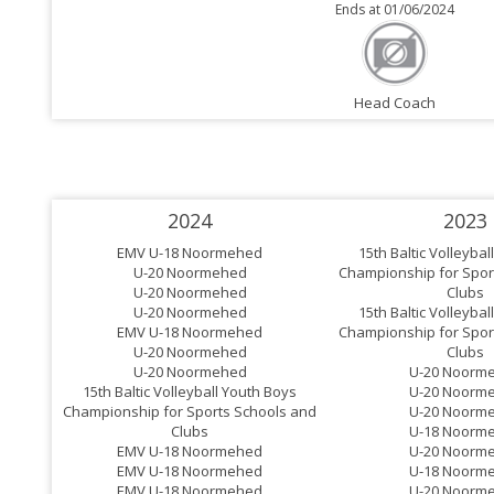
Ends at 01/06/2024
Head Coach
2024
2023
EMV U-18 Noormehed
15th Baltic Volleyba
U-20 Noormehed
Championship for Spor
U-20 Noormehed
Clubs
U-20 Noormehed
15th Baltic Volleyba
EMV U-18 Noormehed
Championship for Spor
U-20 Noormehed
Clubs
U-20 Noormehed
U-20 Noorm
15th Baltic Volleyball Youth Boys
U-20 Noorm
Championship for Sports Schools and
U-20 Noorm
Clubs
U-18 Noorm
EMV U-18 Noormehed
U-20 Noorm
EMV U-18 Noormehed
U-18 Noorm
EMV U-18 Noormehed
U-20 Noorm