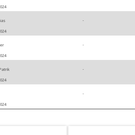
2024
-
ias
2024
-
er
2024
-
Patrik
2024
-
2024