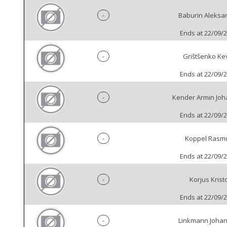
-
Baburin Aleksa
Ends at 22/09/
-
Grištšenko Ke
Ends at 22/09/
-
Kender Armin Jo
Ends at 22/09/
-
Koppel Rasm
Ends at 22/09/
-
Korjus Krist
Ends at 22/09/
-
Linkmann Joha