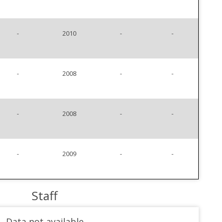
-
2010
-
-
-
2008
-
-
-
2008
-
-
-
2009
-
-
Staff
Data not available