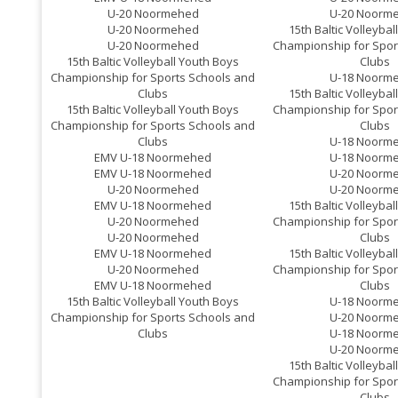
U-20 Noormehed
U-20 Noorm
U-20 Noormehed
15th Baltic Volleyba
U-20 Noormehed
Championship for Spor
15th Baltic Volleyball Youth Boys
Clubs
Championship for Sports Schools and
U-18 Noorm
Clubs
15th Baltic Volleyba
15th Baltic Volleyball Youth Boys
Championship for Spor
Championship for Sports Schools and
Clubs
Clubs
U-18 Noorm
EMV U-18 Noormehed
U-18 Noorm
EMV U-18 Noormehed
U-20 Noorm
U-20 Noormehed
U-20 Noorm
EMV U-18 Noormehed
15th Baltic Volleyba
U-20 Noormehed
Championship for Spor
U-20 Noormehed
Clubs
EMV U-18 Noormehed
15th Baltic Volleyba
U-20 Noormehed
Championship for Spor
EMV U-18 Noormehed
Clubs
15th Baltic Volleyball Youth Boys
U-18 Noorm
Championship for Sports Schools and
U-20 Noorm
Clubs
U-18 Noorm
U-20 Noorm
15th Baltic Volleyba
Championship for Spor
Clubs