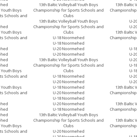
ehed
13th Baltic Volleyball Youth Boys
13th Baltic 
ll Youth Boys
Championship for Sports Schools and
Championship 
ts Schools and
Clubs
13th Baltic Volleyball Youth Boys
U-2
ehed
Championship for Sports Schools and
U-2
ll Youth Boys
Clubs
13th Baltic 
ts Schools and
U-18 Noormehed
Championship 
U-18 Noormehed
ehed
U-20 Noormehed
U-1
ehed
U-20 Noormehed
U-2
ehed
13th Baltic Volleyball Youth Boys
U-2
ehed
Championship for Sports Schools and
U-1
ll Youth Boys
Clubs
U-1
ts Schools and
U-18 Noormehed
U-2
U-20 Noormehed
U-2
ll Youth Boys
U-18 Noormehed
13th Baltic 
ts Schools and
U-20 Noormehed
Championship 
U-18 Noormehed
ehed
U-20 Noormehed
13th Baltic 
ehed
U-18 Noormehed
Championship 
ehed
13th Baltic Volleyball Youth Boys
ehed
Championship for Sports Schools and
13th Baltic 
ll Youth Boys
Clubs
Championship 
ts Schools and
U-20 Noormehed
U-20 Noormehed
U-1