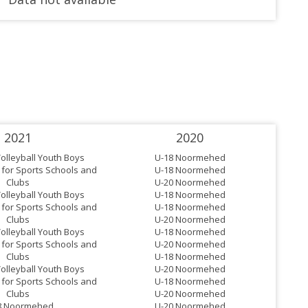
2021
2020
Volleyball Youth Boys
U-18 Noormehed
for Sports Schools and
U-18 Noormehed
Clubs
U-20 Noormehed
Volleyball Youth Boys
U-18 Noormehed
for Sports Schools and
U-18 Noormehed
Clubs
U-20 Noormehed
Volleyball Youth Boys
U-18 Noormehed
for Sports Schools and
U-20 Noormehed
Clubs
U-18 Noormehed
Volleyball Youth Boys
U-20 Noormehed
for Sports Schools and
U-18 Noormehed
Clubs
U-20 Noormehed
8 Noormehed
U-20 Noormehed