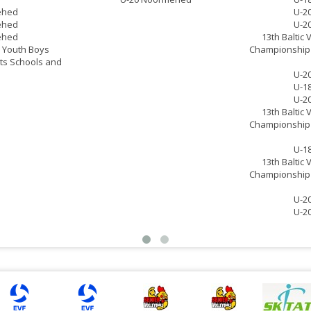
ehed
U-2
ehed
U-2
ehed
13th Baltic 
ll Youth Boys
Championship 
ts Schools and
U-2
U-1
U-2
13th Baltic 
Championship 
U-1
13th Baltic 
Championship 
U-2
U-2