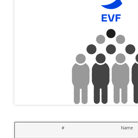
#
Name