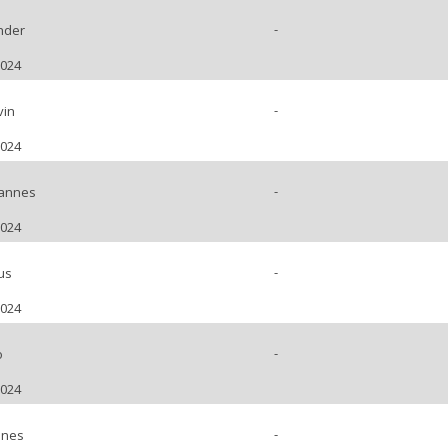
-
nder
2024
-
vin
2024
-
hannes
2024
-
us
2024
-
o
2024
-
nnes