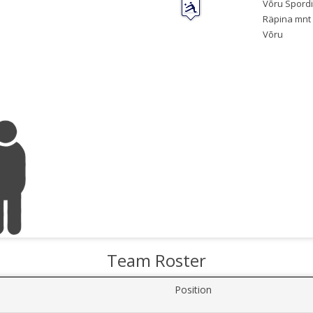
Võru Spordi
Räpina mnt 
Võru
Team Roster
Position