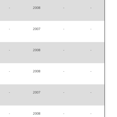
-
2008
-
-
-
2007
-
-
-
2008
-
-
-
2008
-
-
-
2007
-
-
-
2008
-
-