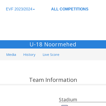
EVF 2023/2024
ALL COMPETITIONS
U-18 Noormehed
Media
History
Live Score
Team Information
Stadium