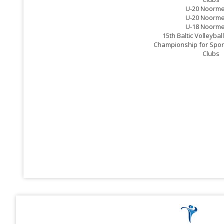
U-20 Noorm
U-20 Noorm
U-18 Noorm
15th Baltic Volleyba
Championship for Spor
Clubs