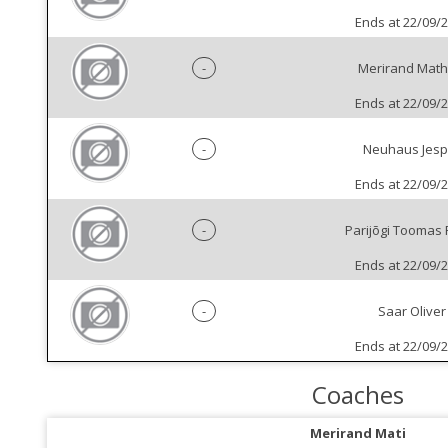
Ends at 22/09/
-
Merirand Math
Ends at 22/09/
-
Neuhaus Jesp
Ends at 22/09/
-
Parijõgi Toomas 
Ends at 22/09/
-
Saar Oliver
Ends at 22/09/
Coaches
Merirand Mati