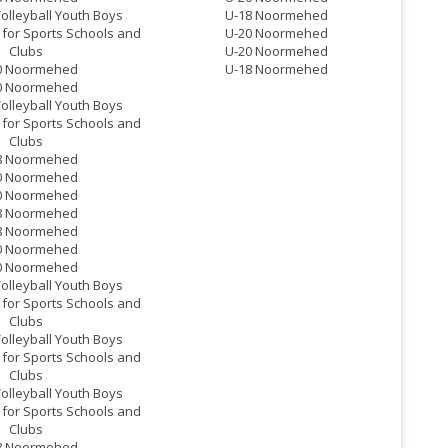
Volleyball Youth Boys
U-18 Noormehed
for Sports Schools and
U-20 Noormehed
Clubs
U-20 Noormehed
0 Noormehed
U-18 Noormehed
0 Noormehed
Volleyball Youth Boys
for Sports Schools and
Clubs
8 Noormehed
0 Noormehed
0 Noormehed
8 Noormehed
8 Noormehed
0 Noormehed
0 Noormehed
Volleyball Youth Boys
for Sports Schools and
Clubs
Volleyball Youth Boys
for Sports Schools and
Clubs
Volleyball Youth Boys
for Sports Schools and
Clubs
8 Noormehed