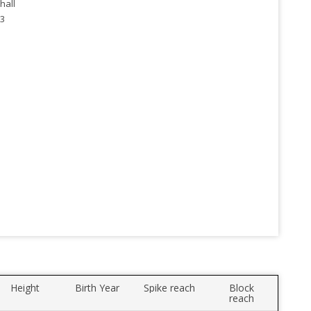
hall
3
Height
Birth Year
Spike reach
Block
reach