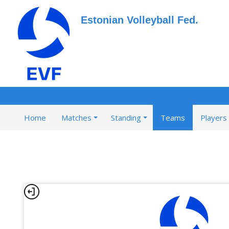
Estonian Volleyball Fed.
Home
Matches
Standing
Teams
Players