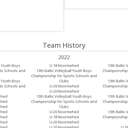
Team History
2022
ll Youth Boys
U-18 Noormehed
13th Baltic 
ts Schools and
13th Baltic Volleyball Youth Boys
Championship 
Championship for Sports Schools and
ll Youth Boys
Clubs
13th Baltic 
ts Schools and
U-20 Noormehed
Championship 
U-20 Noormehed
ehed
13th Baltic Volleyball Youth Boys
13th Baltic 
ehed
Championship for Sports Schools and
Championship 
ehed
Clubs
ehed
U-20 Noormehed
13th Baltic 
ehed
U-18 Noormehed
Championship 
ehed
U-20 Noormehed
ehed
U-20 Noormehed
U-1