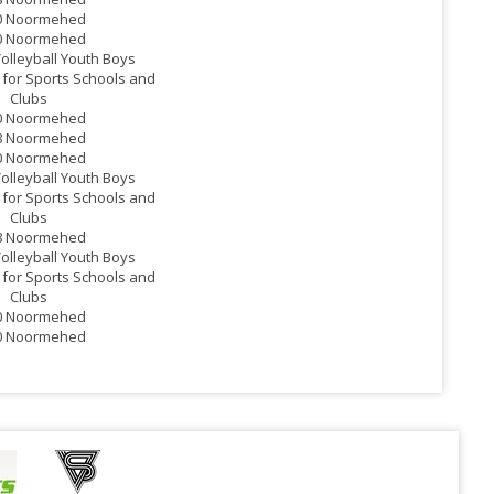
0 Noormehed
0 Noormehed
Volleyball Youth Boys
for Sports Schools and
Clubs
0 Noormehed
8 Noormehed
0 Noormehed
Volleyball Youth Boys
for Sports Schools and
Clubs
8 Noormehed
Volleyball Youth Boys
for Sports Schools and
Clubs
0 Noormehed
0 Noormehed