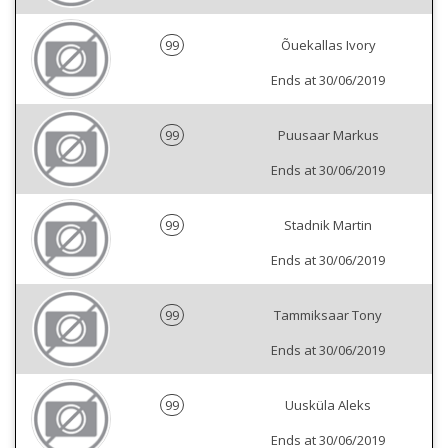
99
Õuekallas Ivory
Ends at 30/06/2019
99
Puusaar Markus
Ends at 30/06/2019
99
Stadnik Martin
Ends at 30/06/2019
99
Tammiksaar Tony
Ends at 30/06/2019
99
Uusküla Aleks
Ends at 30/06/2019