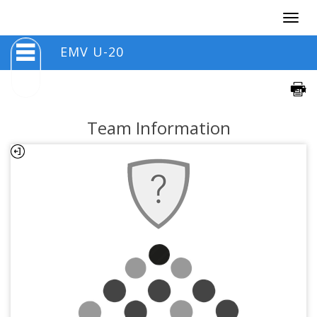
Togg
navig
EMV U-20
Team Information