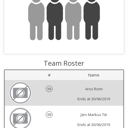
Team Roster
#
Name
99
Aros Romi
Ends at 30/06/2019
99
Järv Markus Tiit
Ends at 30/06/2019