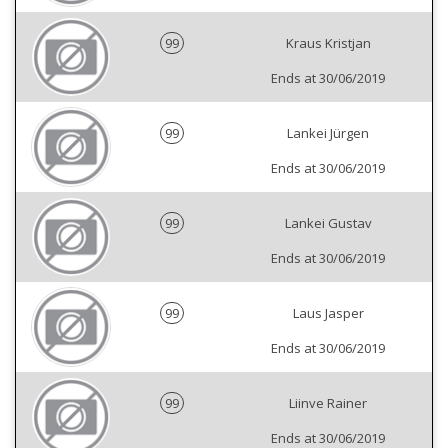
99
Kraus Kristjan
Ends at 30/06/2019
99
Lankei Jürgen
Ends at 30/06/2019
99
Lankei Gustav
Ends at 30/06/2019
99
Laus Jasper
Ends at 30/06/2019
99
Liinve Rainer
Ends at 30/06/2019