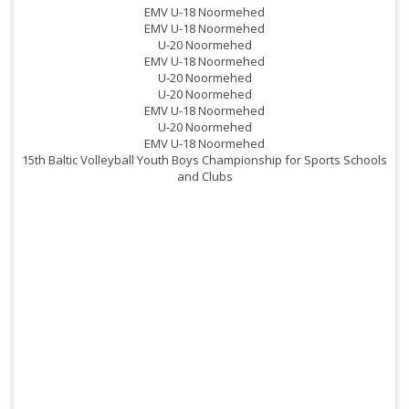
EMV U-18 Noormehed
EMV U-18 Noormehed
U-20 Noormehed
EMV U-18 Noormehed
U-20 Noormehed
U-20 Noormehed
EMV U-18 Noormehed
U-20 Noormehed
EMV U-18 Noormehed
15th Baltic Volleyball Youth Boys Championship for Sports Schools
and Clubs