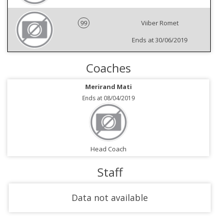
99
Viiber Romet
Ends at 30/06/2019
Coaches
Merirand Mati
Ends at 08/04/2019
Head Coach
Staff
Data not available