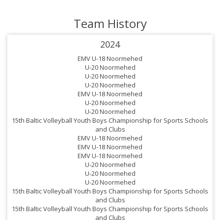
Team History
2024
EMV U-18 Noormehed
U-20 Noormehed
U-20 Noormehed
U-20 Noormehed
EMV U-18 Noormehed
U-20 Noormehed
U-20 Noormehed
15th Baltic Volleyball Youth Boys Championship for Sports Schools
and Clubs
EMV U-18 Noormehed
EMV U-18 Noormehed
EMV U-18 Noormehed
U-20 Noormehed
U-20 Noormehed
U-20 Noormehed
15th Baltic Volleyball Youth Boys Championship for Sports Schools
and Clubs
15th Baltic Volleyball Youth Boys Championship for Sports Schools
and Clubs