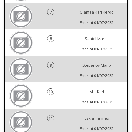
7
Ojamaa Karl Kerdo
Ends at 01/07/2025
8
Sahtel Marek
Ends at 01/07/2025
9
Stepanov Mario
Ends at 01/07/2025
10
Mitt Karl
Ends at 01/07/2025
11
Eskla Hannes
Ends at 01/07/2025