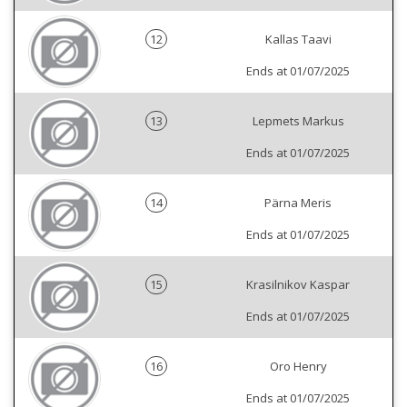
12
Kallas Taavi
Ends at 01/07/2025
13
Lepmets Markus
Ends at 01/07/2025
14
Pärna Meris
Ends at 01/07/2025
15
Krasilnikov Kaspar
Ends at 01/07/2025
16
Oro Henry
Ends at 01/07/2025