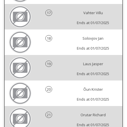
17
Vahter Villu
Ends at 01/07/2025
18
Solovjov Jan
Ends at 01/07/2025
19
Laus Jasper
Ends at 01/07/2025
20
Õun Krister
Ends at 01/07/2025
21
Orutar Richard
Ends at 01/07/2025