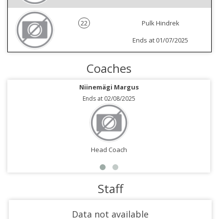
22
Pulk Hindrek
Ends at 01/07/2025
Coaches
Niinemägi Margus
Ends at 02/08/2025
Head Coach
Staff
Data not available