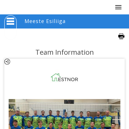
Togg
navig
Meeste Esiliiga
Team Information