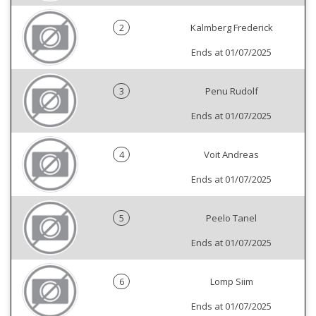
2
Kalmberg Frederick
Ends at 01/07/2025
3
Penu Rudolf
Ends at 01/07/2025
4
Voit Andreas
Ends at 01/07/2025
5
Peelo Tanel
Ends at 01/07/2025
6
Lomp Siim
Ends at 01/07/2025