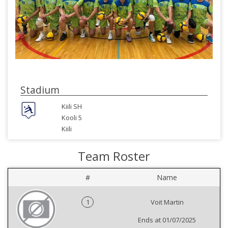
Stadium
Kiili SH
Kooli 5
Kiili
Team Roster
#
Name
1
Voit Martin
Ends at 01/07/2025