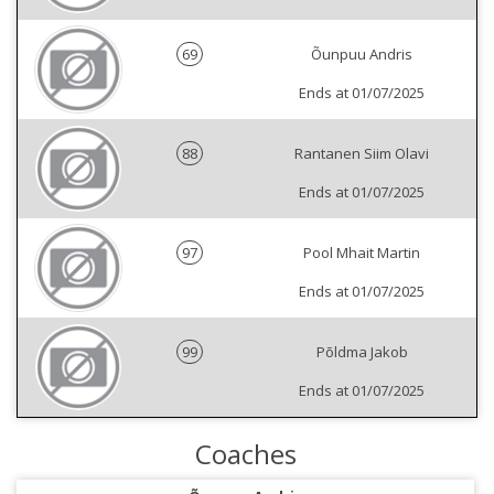
69
Õunpuu Andris
Ends at 01/07/2025
88
Rantanen Siim Olavi
Ends at 01/07/2025
97
Pool Mhait Martin
Ends at 01/07/2025
99
Põldma Jakob
Ends at 01/07/2025
Coaches