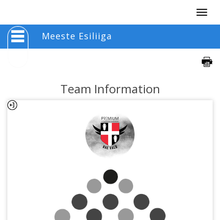
Togg
navig
Meeste Esiliiga
Team Information