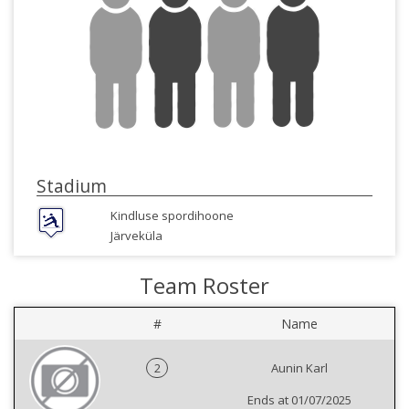
Stadium
Kindluse spordihoone
Järveküla
Team Roster
#
Name
2
Aunin Karl
Ends at 01/07/2025