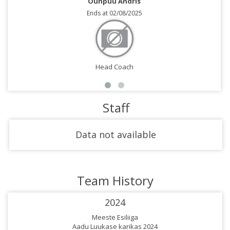
Õunpuu Andris
Ends at 02/08/2025
Head Coach
Staff
Data not available
Team History
2024
Meeste Esiliiga
Aadu Luukase karikas 2024