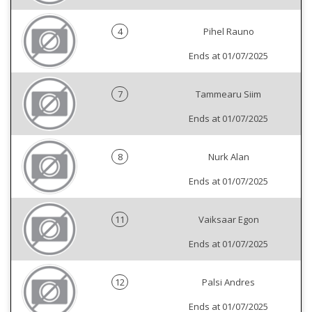
4
Pihel Rauno
Ends at 01/07/2025
7
Tammearu Siim
Ends at 01/07/2025
8
Nurk Alan
Ends at 01/07/2025
11
Vaiksaar Egon
Ends at 01/07/2025
12
Palsi Andres
Ends at 01/07/2025