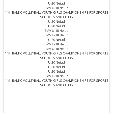
U-20 Neiud
EMV U-18 Neiud
14th BALTIC VOLLEYBALL YOUTH GIRLS CHAMPIONSHIPS FOR SPORTS
SCHOOLS AND CLUBS
1
U-20 Neiud
U-20 Neiud
EMV U-18 Neiud
EMV U-18 Neiud
U-20 Neiud
EMV U-18 Neiud
EMV U-18 Neiud
1
14th BALTIC VOLLEYBALL YOUTH GIRLS CHAMPIONSHIPS FOR SPORTS
SCHOOLS AND CLUBS
U-20 Neiud
U-20 Neiud
U-20 Neiud
EMV U-18 Neiud
14th BALTIC VOLLEYBALL YOUTH GIRLS CHAMPIONSHIPS FOR SPORTS
1
SCHOOLS AND CLUBS