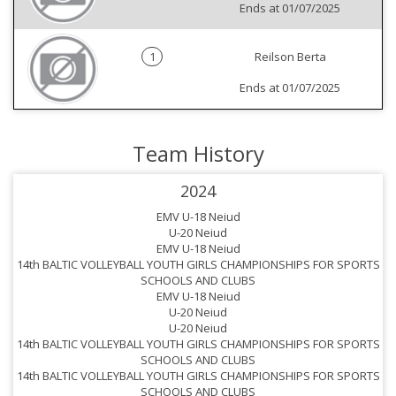
Ends at 01/07/2025
1
Reilson Berta
Ends at 01/07/2025
Team History
2024
EMV U-18 Neiud
U-20 Neiud
1
EMV U-18 Neiud
14th BALTIC VOLLEYBALL YOUTH GIRLS CHAMPIONSHIPS FOR SPORTS
SCHOOLS AND CLUBS
EMV U-18 Neiud
U-20 Neiud
U-20 Neiud
1
14th BALTIC VOLLEYBALL YOUTH GIRLS CHAMPIONSHIPS FOR SPORTS
SCHOOLS AND CLUBS
14th BALTIC VOLLEYBALL YOUTH GIRLS CHAMPIONSHIPS FOR SPORTS
1
SCHOOLS AND CLUBS