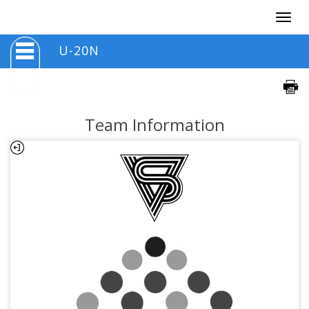
Togg
navig
U-20N
Team Information