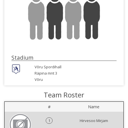
Stadium
Võru Spordihall
Räpina mnt 3
Võru
Team Roster
#
Name
1
Hirvesoo Mirjam