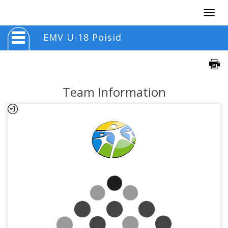
Togg
navig
EMV U-18 Poisid
Team Information