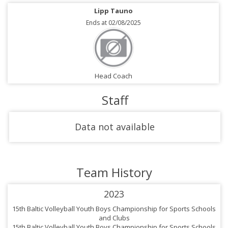
Lipp Tauno
Ends at 02/08/2025
Head Coach
Staff
Data not available
Team History
2023
15th Baltic Volleyball Youth Boys Championship for Sports Schools
and Clubs
15th Baltic Volleyball Youth Boys Championship for Sports Schools