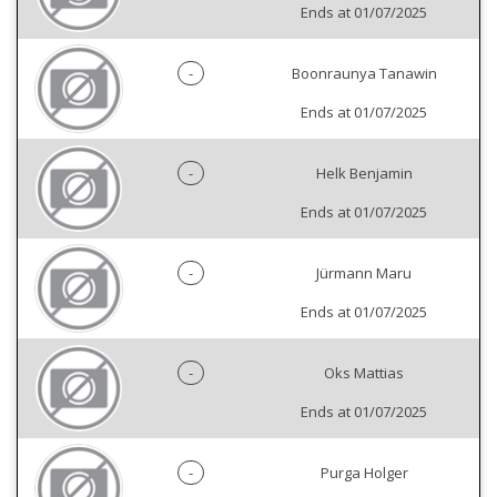
Ends at 01/07/2025
-
Boonraunya Tanawin
Ends at 01/07/2025
-
Helk Benjamin
Ends at 01/07/2025
-
Jürmann Maru
Ends at 01/07/2025
-
Oks Mattias
Ends at 01/07/2025
-
Purga Holger