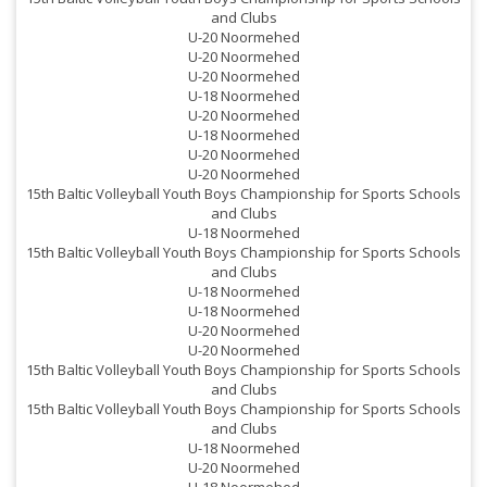
and Clubs
U-20 Noormehed
U-20 Noormehed
U-20 Noormehed
s
U-18 Noormehed
U-20 Noormehed
U-18 Noormehed
U-20 Noormehed
U-20 Noormehed
15th Baltic Volleyball Youth Boys Championship for Sports Schools
and Clubs
U-18 Noormehed
s
15th Baltic Volleyball Youth Boys Championship for Sports Schools
and Clubs
s
U-18 Noormehed
U-18 Noormehed
U-20 Noormehed
U-20 Noormehed
15th Baltic Volleyball Youth Boys Championship for Sports Schools
and Clubs
15th Baltic Volleyball Youth Boys Championship for Sports Schools
and Clubs
U-18 Noormehed
U-20 Noormehed