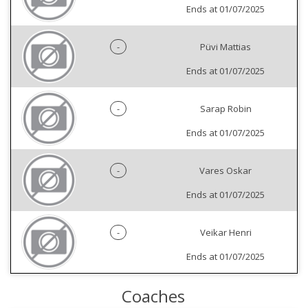
Ends at 01/07/2025
-
Püvi Mattias
Ends at 01/07/2025
-
Sarap Robin
Ends at 01/07/2025
-
Vares Oskar
Ends at 01/07/2025
-
Veikar Henri
Ends at 01/07/2025
Coaches