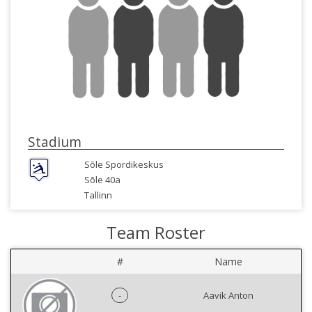
Stadium
Sõle Spordikeskus
Sõle 40a
Tallinn
Team Roster
#
Name
-
Aavik Anton