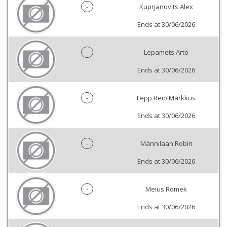
-
Kuprjanovits Alex
Ends at 30/06/2026
-
Lepamets Arto
Ends at 30/06/2026
-
Lepp Reio Markkus
Ends at 30/06/2026
-
Männilaan Robin
Ends at 30/06/2026
-
Meius Romek
Ends at 30/06/2026