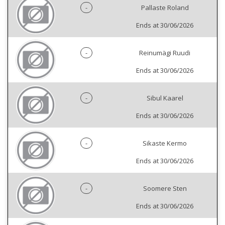
-
Pallaste Roland
Ends at 30/06/2026
-
Reinumägi Ruudi
Ends at 30/06/2026
-
Sibul Kaarel
Ends at 30/06/2026
-
Sikaste Kermo
Ends at 30/06/2026
-
Soomere Sten
Ends at 30/06/2026