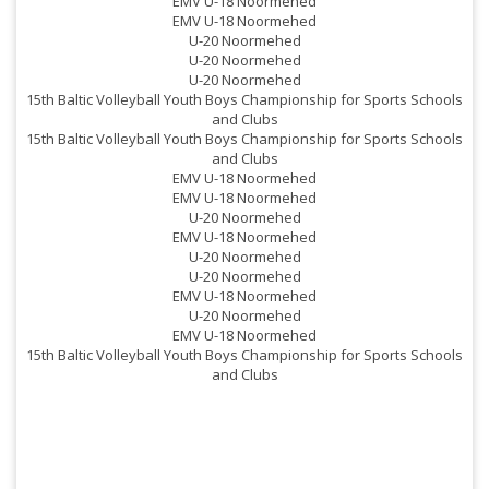
EMV U-18 Noormehed
EMV U-18 Noormehed
U-20 Noormehed
U-20 Noormehed
U-20 Noormehed
15th Baltic Volleyball Youth Boys Championship for Sports Schools
and Clubs
15th Baltic Volleyball Youth Boys Championship for Sports Schools
and Clubs
EMV U-18 Noormehed
EMV U-18 Noormehed
U-20 Noormehed
EMV U-18 Noormehed
U-20 Noormehed
U-20 Noormehed
EMV U-18 Noormehed
U-20 Noormehed
EMV U-18 Noormehed
15th Baltic Volleyball Youth Boys Championship for Sports Schools
and Clubs