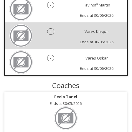
-
Tavinoff Martin
Ends at 30/06/2026
-
Vares Kaspar
Ends at 30/06/2026
-
Vares Oskar
Ends at 30/06/2026
Coaches
Peelo Tanel
Ends at 30/05/2026