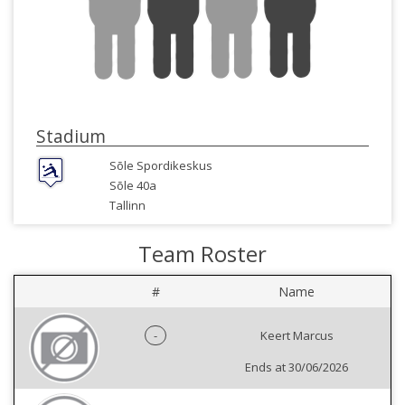
Stadium
Sõle Spordikeskus
Sõle 40a
Tallinn
Team Roster
#
Name
-
Keert Marcus
Ends at 30/06/2026