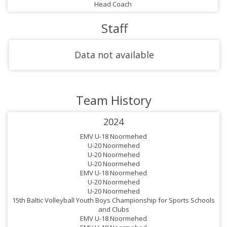
Head Coach
Staff
Data not available
Team History
2024
EMV U-18 Noormehed
U-20 Noormehed
U-20 Noormehed
U-20 Noormehed
EMV U-18 Noormehed
U-20 Noormehed
U-20 Noormehed
15th Baltic Volleyball Youth Boys Championship for Sports Schools
and Clubs
EMV U-18 Noormehed