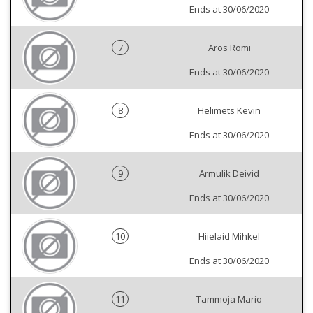
Ends at 30/06/2020
7
Aros Romi
Ends at 30/06/2020
8
Helimets Kevin
Ends at 30/06/2020
9
Armulik Deivid
Ends at 30/06/2020
10
Hiielaid Mihkel
Ends at 30/06/2020
11
Tammoja Mario