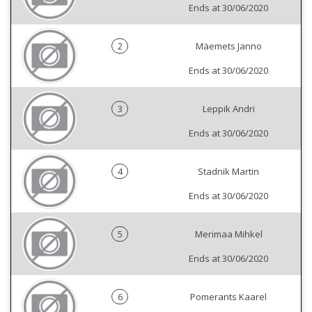
Ends at 30/06/2020
2
Mäemets Janno
Ends at 30/06/2020
3
Leppik Andri
Ends at 30/06/2020
4
Stadnik Martin
Ends at 30/06/2020
5
Merimaa Mihkel
Ends at 30/06/2020
6
Pomerants Kaarel