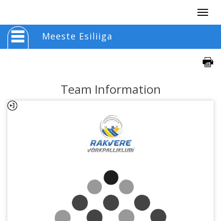
Togg
navig
Meeste Esiliiga
Team Information