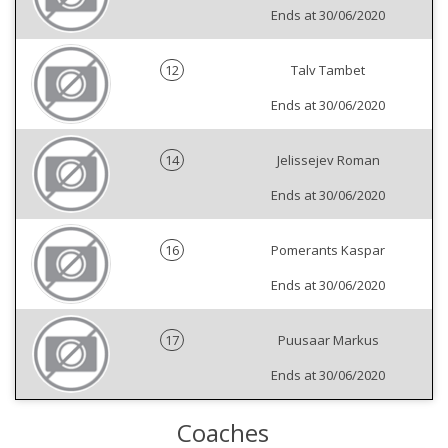
Ends at 30/06/2020
12
Talv Tambet
Ends at 30/06/2020
14
Jelissejev Roman
Ends at 30/06/2020
16
Pomerants Kaspar
Ends at 30/06/2020
17
Puusaar Markus
Ends at 30/06/2020
Coaches