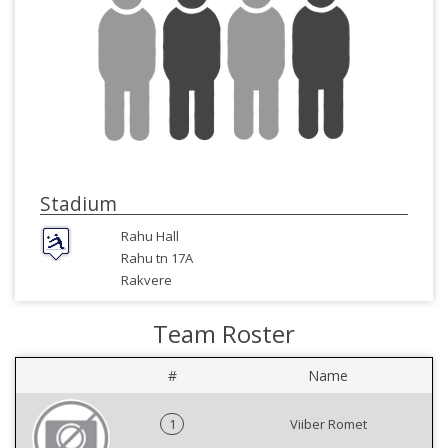
Stadium
Rahu Hall
Rahu tn 17A
Rakvere
Team Roster
#
Name
1
Viiber Romet