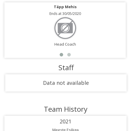
Täpp Mehis
Ends at 30/05/2020
Head Coach
Staff
Data not available
Team History
2021
Meeste Esiliiga