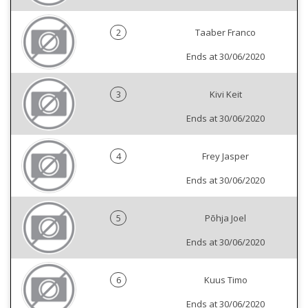
2
Taaber Franco
Ends at 30/06/2020
3
Kivi Keit
Ends at 30/06/2020
4
Frey Jasper
Ends at 30/06/2020
5
Põhja Joel
Ends at 30/06/2020
6
Kuus Timo
Ends at 30/06/2020