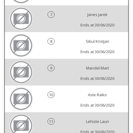
7
Jänes Jarek
Ends at 30/06/2020
8
Sibul Kristjan
Ends at 30/06/2020
9
Mandel Mart
Ends at 30/06/2020
10
Aste Raiko
Ends at 30/06/2020
11
Lehiste Lauri
Ends at 30/06/2020