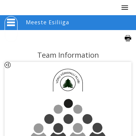
Togg
navig
Meeste Esiliiga
Team Information