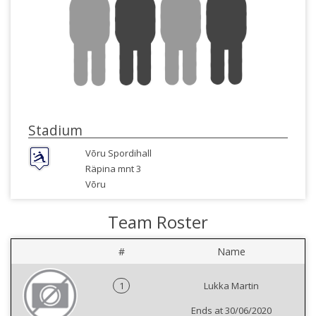
Stadium
Võru Spordihall
Räpina mnt 3
Võru
Team Roster
#
Name
1
Lukka Martin
Ends at 30/06/2020