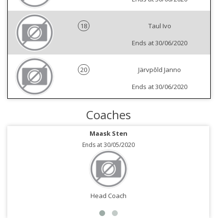
18
Taul Ivo
Ends at 30/06/2020
20
Järvpõld Janno
Ends at 30/06/2020
Coaches
Maask Sten
Ends at 30/05/2020
Head Coach