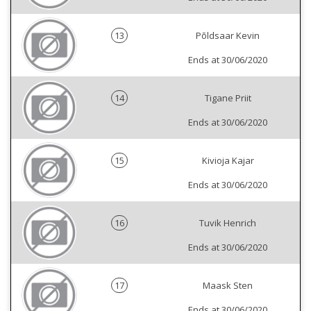
13
Põldsaar Kevin
Ends at 30/06/2020
14
Tigane Priit
Ends at 30/06/2020
15
Kivioja Kajar
Ends at 30/06/2020
16
Tuvik Henrich
Ends at 30/06/2020
17
Maask Sten
Ends at 30/06/2020