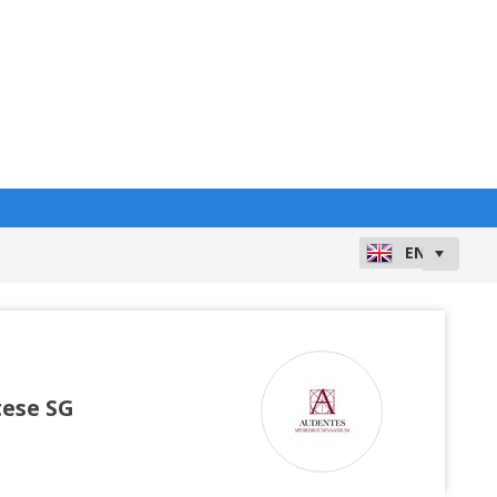
ese SG