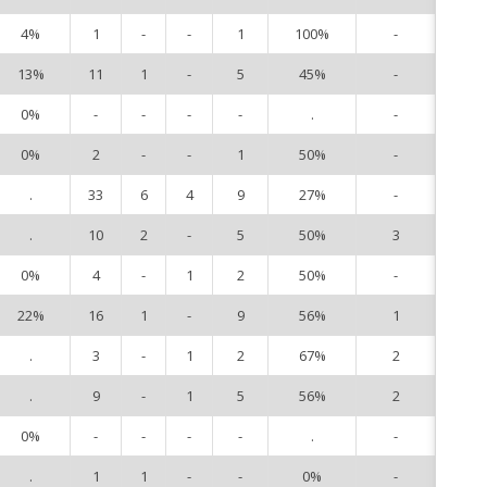
4%
1
-
-
1
100%
-
2
13%
11
1
-
5
45%
-
4
0%
-
-
-
-
.
-
6
0%
2
-
-
1
50%
-
7
.
33
6
4
9
27%
-
8
.
10
2
-
5
50%
3
9
0%
4
-
1
2
50%
-
10
22%
16
1
-
9
56%
1
14
.
3
-
1
2
67%
2
15
.
9
-
1
5
56%
2
17
0%
-
-
-
-
.
-
18
.
1
1
-
-
0%
-
19