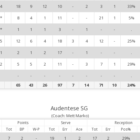
4
18
9
12
10
-
2
3
1
33%
*
8
4
1
11
-
-
21
1
5%
*
1
1
1
3
-
1
-
-
.
5
12
6
4
18
3
4
12
-
25%
1
2
1
2
17
-
1
-
-
.
2
5
5
2
11
-
3
7
1
29%
-
-
-
-
-
-
-
-
.
65
43
26
97
7
14
71
10
24%
Audentese SG
(Coach: Mett Marko)
Points
Serve
Reception
Tot
BP
W-P
Tot
Err
Ace
Tot
Err
Pos%
7
2
-
19
1
2
17
2
29%