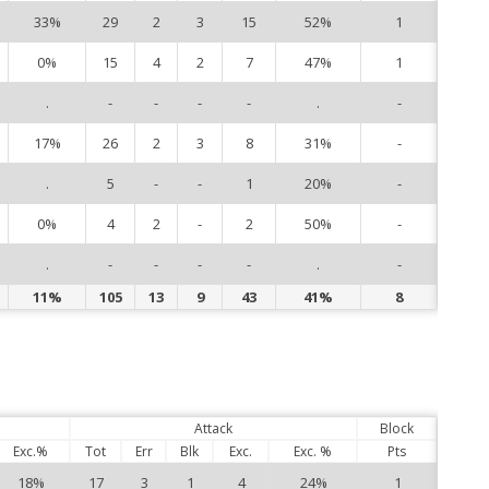
33%
29
2
3
15
52%
1
9
0%
15
4
2
7
47%
1
10
.
-
-
-
-
.
-
14
17%
26
2
3
8
31%
-
15
.
5
-
-
1
20%
-
16
0%
4
2
-
2
50%
-
21
.
-
-
-
-
.
-
26
11%
105
13
9
43
41%
8
Attack
Block
Exc.%
Tot
Err
Blk
Exc.
Exc. %
Pts
18%
17
3
1
4
24%
1
1