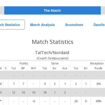
The Match
ch Statistics
Match Analysis
Scoresheet
DataVo
Match Statistics
TalTech/Nordaid
(Coach: Sirelpuu Janis)
Points
Serve
Reception
4
5
Tot
BP
W-P
Tot
Err
Ace
Tot
Err
Pos%
-
-
-
-
-
-
-
-
.
6
7
7
-
9
3
1
2
1
0%
3
12
10
10
18
1
2
-
-
.
*
-
-
-6
-
-
-
26
6
38%