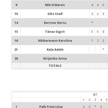
9
Mõrd Maren
4
4
5
10
Siht Stefi
2
2
3
14
Kertner Kertu
*
15
Tänav Sigrit
5
5
6
16
Kibbermann Karolina
1
1
2
21
Kala Adele
*
26
Kirijenko Anna
TOTALS
SET
1
2
3
4
5
1
Palk Freia Liisa
2
3
*
3