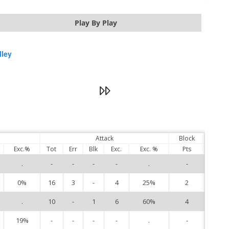
Play By Play
lley
Attack
Block
Exc.%
Tot
Err
Blk
Exc.
Exc. %
Pts
.
-
-
-
-
.
-
3
0%
16
3
-
4
25%
2
4
.
10
-
1
6
60%
4
5
19%
-
-
-
-
.
-
8