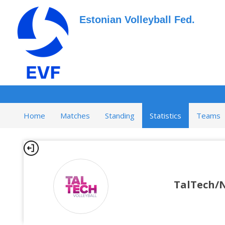
Estonian Volleyball Fed.
Home
Matches
Standing
Statistics
Teams
TalTech/