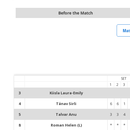
Before the Match
Mat
SET
1
2
3
3
Kiisla Laura-Emily
4
Tänav Sirli
6
6
1
5
Talvar Anu
3
3
4
8
Roman Helen (L)
*
*
*