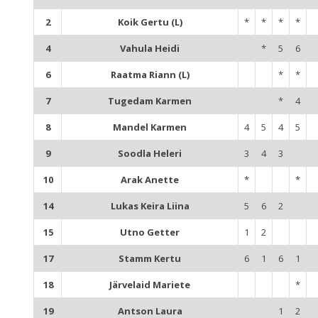
2
Koik Gertu (L)
*
*
*
*
4
Vahula Heidi
*
5
6
6
Raatma Riann (L)
*
*
7
Tugedam Karmen
*
4
8
Mandel Karmen
4
5
4
5
9
Soodla Heleri
3
4
3
10
Arak Anette
*
*
14
Lukas Keira Liina
5
6
2
15
Utno Getter
1
2
17
Stamm Kertu
6
1
6
1
18
Järvelaid Mariete
*
19
Antson Laura
1
2