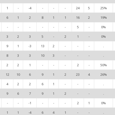
1
-
-4
-
-
-
24
5
25%
6
1
2
8
1
1
16
2
19%
-
-
-
-
-
-
5
-
0%
3
2
3
5
-
2
1
-
0%
9
1
-3
13
2
-
-
-
.
8
3
3
10
3
-
-
-
.
2
2
1
-
-
-
2
-
50%
12
10
6
9
1
2
23
4
26%
4
2
2
6
1
-
-
-
.
9
6
7
9
1
2
-
-
.
-
-
-1
-
-
-
2
1
0%
1
1
-4
6
4
1
-
-
.