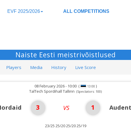
EVF 2025/2026
ALL COMPETITIONS
Naiste Eesti meistrivõistlused
Players
Media
History
Live Score
08 February 2026 - 10:00
(
)
13:00
TalTech Spordihall Tallinn
(Spectators: 100)
3
1
Nordaid
Audent
VS
23/25 25/20 25/20 25/19