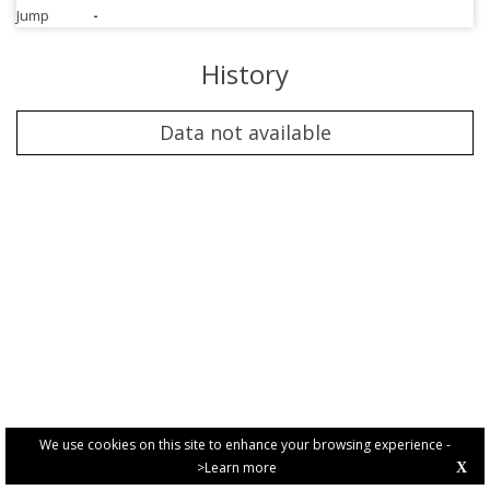
Jump
-
History
Data not available
We use cookies on this site to enhance your browsing experience -
>Learn more
X
PRIVACY POLICY