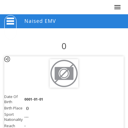
Togg
navig
Naised EMV
0
Date Of
0001-01-01
Birth
Birth Place
()
Sport
---
Nationality
Reach
-