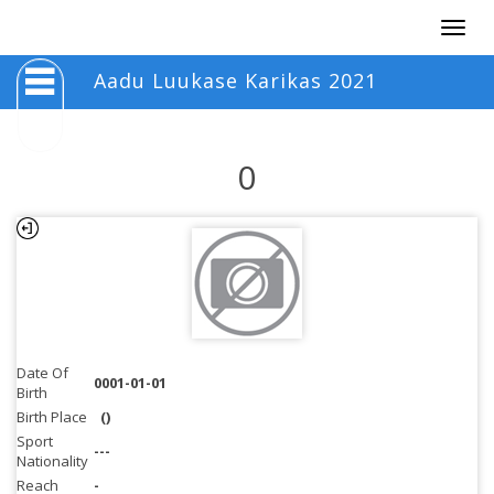
Togg
navig
Aadu Luukase Karikas 2021
0
Date Of
0001-01-01
Birth
Birth Place
()
Sport
---
Nationality
Reach
-