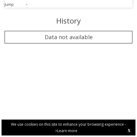
Jump
-
History
Data not available
We use cookies on this site to enhance your browsing experience -
>Learn more
X
PRIVACY POLICY