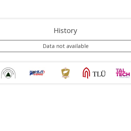
History
Data not available