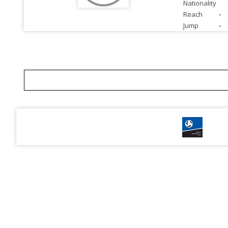
Nationality
Reach
-
Jump
-