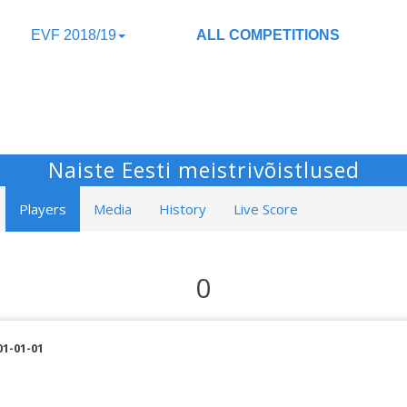
EVF 2018/19
ALL COMPETITIONS
Naiste Eesti meistrivõistlused
Players
Media
History
Live Score
0
01-01-01