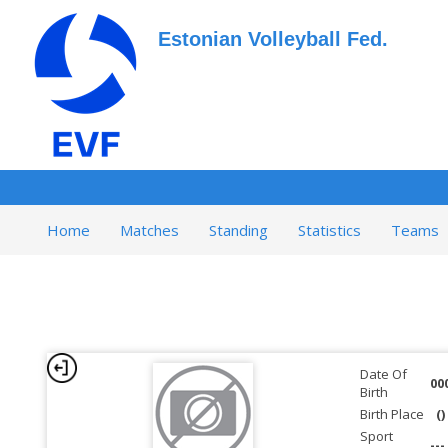
Estonian Volleyball Fed.
Home
Matches
Standing
Statistics
Teams
Date Of
00
Birth
Birth Place
()
Sport
---