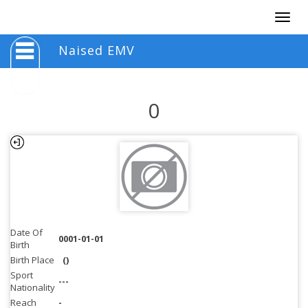
Togg
navig
Naised EMV
0
Date Of
0001-01-01
Birth
Birth Place
()
Sport
---
Nationality
Reach
-