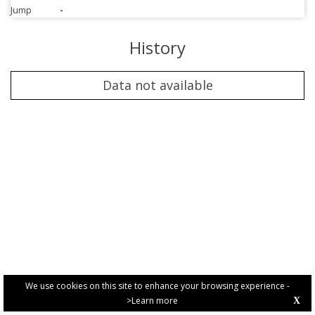
Jump
-
History
Data not available
We use cookies on this site to enhance your browsing experience -
>Learn more
X
PRIVACY POLICY