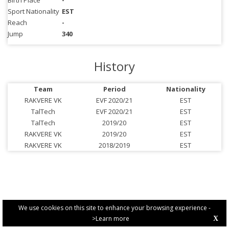
Birth Place
-
Sport Nationality
EST
Reach
-
Jump
340
History
Team
Period
Nationality
RAKVERE VK
EVF 2020/21
EST
TalTech
EVF 2020/21
EST
TalTech
2019/20
EST
RAKVERE VK
2019/20
EST
RAKVERE VK
2018/2019
EST
We use cookies on this site to enhance your browsing experience -
>Learn more
X
PRIVACY POLICY