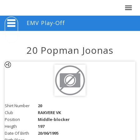
Togg
navig
EMV Play-Off
20 Popman Joonas
Shirt Number
20
Club
RAKVERE VK
Position
Middle-blocker
Heigth
197
Date Of Birth
20/06/1995