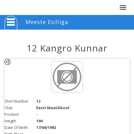
Togg
navig
Meeste Esiliiga
12 Kangro Kunnar
Shirt Number
12
Club
Eesti Maaülikool
Position
-
Heigth
194
Date Of Birth
17/06/1992