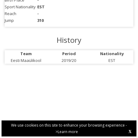
Birth Place
-
Sport Nationality
EST
Reach
-
Jump
310
History
Team
Period
Nationality
Eesti Maaülikool
2019/20
EST
We use cookies on this site to enhance your browsing experience -
>Learn more
X
PRIVACY POLICY