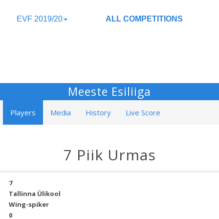
EVF 2019/20
ALL COMPETITIONS
Meeste Esiliiga
Players
Media
History
Live Score
7 Piik Urmas
7
Tallinna Ülikool
Wing-spiker
0