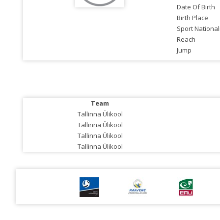
Date Of Birth
Birth Place
Sport National
Reach
Jump
Team
Tallinna Ülikool
Tallinna Ülikool
Tallinna Ülikool
Tallinna Ülikool