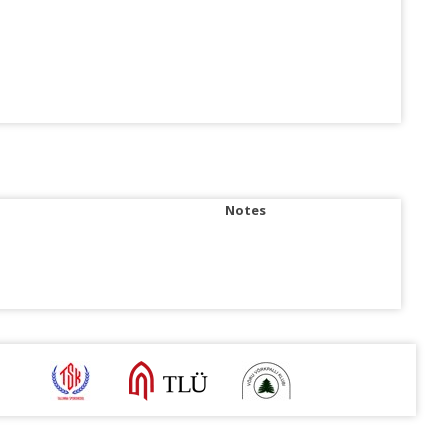
Notes