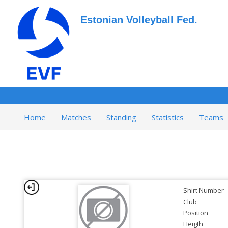
Estonian Volleyball Fed.
Home
Matches
Standing
Statistics
Teams
Shirt Number
Club
Position
Heigth