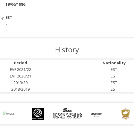
19/06/1986
-
ity
EST
-
-
History
Period
Nationality
EVF 2021/22
EST
EVF 2020/21
EST
2019/20
EST
2018/2019
EST