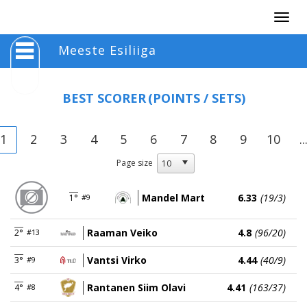
Togg
navig
Meeste Esiliiga
BEST SCORER
(POINTS / SETS)
1
2
3
4
5
6
7
8
9
10
..
Page size
Mandel Mart
6.33
(19/3)
1°
#9
Raaman Veiko
4.8
(96/20)
2°
#13
Vantsi Virko
4.44
(40/9)
3°
#9
Rantanen Siim Olavi
4.41
(163/37)
4°
#8