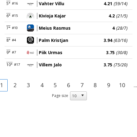
Vahter Villu
4.21
(59/14)
5°
#16
Kivioja Kajar
4.2
(21/5)
6°
#15
Meius Rasmus
4
(28/7)
7°
#10
Palm Kristjan
3.94
(63/16)
8°
#4
Piik Urmas
3.75
(30/8)
9°
#7
Villem Jalo
3.75
(75/20)
10°
#17
1
2
3
4
5
6
7
8
9
10
..
Page size