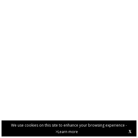
We use cookies on this site to enhance your browsing experience -
>Learn more
X
PRIVACY POLICY