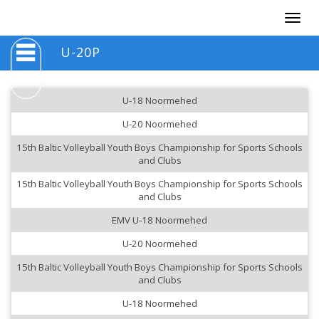
Togg
navig
U-20P
U-18 Noormehed
U-20 Noormehed
15th Baltic Volleyball Youth Boys Championship for Sports Schools
and Clubs
15th Baltic Volleyball Youth Boys Championship for Sports Schools
and Clubs
EMV U-18 Noormehed
U-20 Noormehed
15th Baltic Volleyball Youth Boys Championship for Sports Schools
and Clubs
U-18 Noormehed