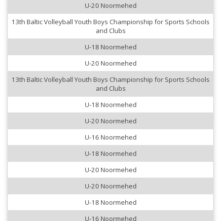
U-20 Noormehed
13th Baltic Volleyball Youth Boys Championship for Sports Schools
and Clubs
U-18 Noormehed
U-20 Noormehed
13th Baltic Volleyball Youth Boys Championship for Sports Schools
and Clubs
U-18 Noormehed
U-20 Noormehed
U-16 Noormehed
U-18 Noormehed
U-20 Noormehed
U-20 Noormehed
U-18 Noormehed
U-16 Noormehed