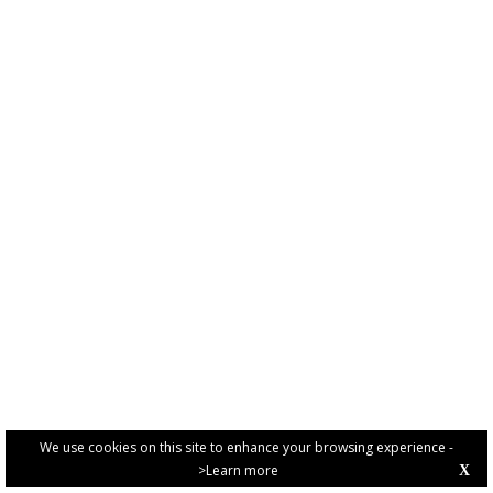
We use cookies on this site to enhance your browsing experience -
>Learn more
X
PRIVACY POLICY