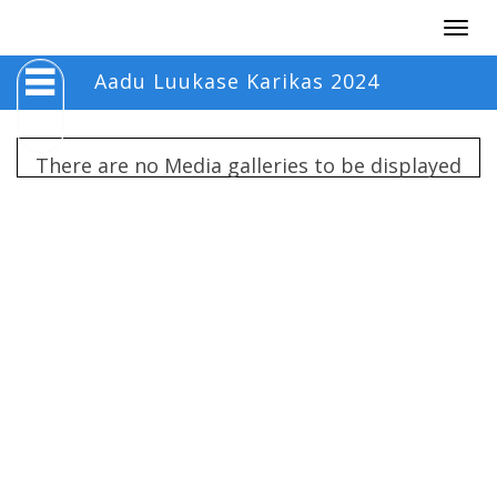
Togg
navig
Aadu Luukase Karikas 2024
There are no Media galleries to be displayed