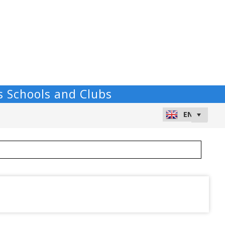
s Schools and Clubs