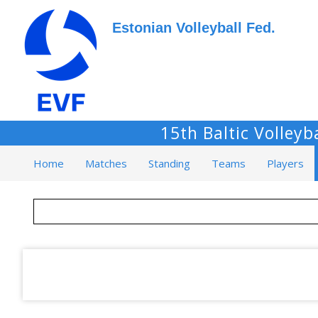
Estonian Volleyball Fed.
15th Baltic Volley
Home
Matches
Standing
Teams
Players