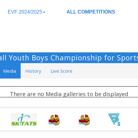
EVF 2024/2025
ALL COMPETITIONS
ball Youth Boys Championship for Sport
Media
History
Live Score
There are no Media galleries to be displayed