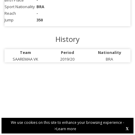
Birth Place
-
Sport Nationality
BRA
Reach
-
Jump
350
History
Team
Period
Nationality
SAAREMAA VK
2019/20
BRA
We use cookies on this site to enhance your browsing experience -
>Learn more
X
PRIVACY POLICY