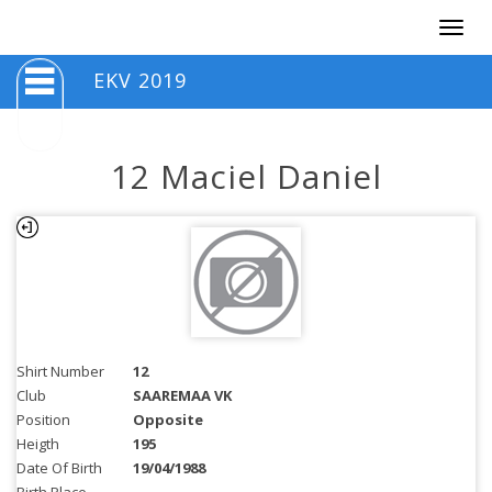
Togg
navig
EKV 2019
12 Maciel Daniel
Shirt Number
12
Club
SAAREMAA VK
Position
Opposite
Heigth
195
Date Of Birth
19/04/1988