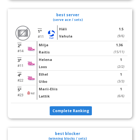
best server
(serve ace / sets)
Häli
1.5
1°
Vahula
(9/6)
#11
Milja
1.36
2°
#14
Raitis
(15/11)
Helena
1
3°
#11
Loos
(2/2)
Ethel
1
4°
#22
Uibo
(3/3)
Marii-Eliis
1
5°
#23
Lattik
(6/6)
Complete Ranking
best blocker
(winning blocks / sets)