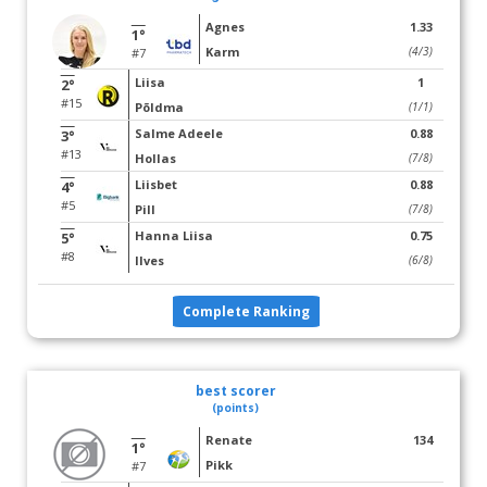
Agnes
1.33
1°
Karm
(4/3)
#7
Liisa
1
2°
#15
Põldma
(1/1)
Salme Adeele
0.88
3°
#13
Hollas
(7/8)
Liisbet
0.88
4°
#5
Pill
(7/8)
Hanna Liisa
0.75
5°
#8
Ilves
(6/8)
Complete Ranking
best scorer
(points)
Renate
134
1°
Pikk
#7