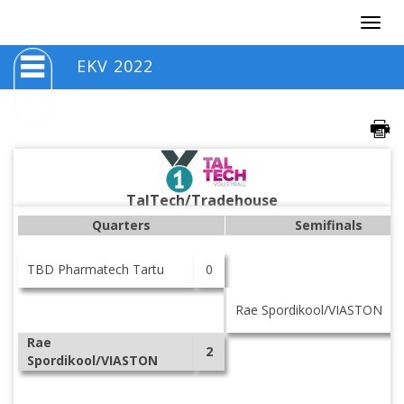
Togg
navig
EKV 2022
TalTech/Tradehouse
Quarters
Semifinals
TBD Pharmatech Tartu
0
Rae Spordikool/VIASTON
Rae
2
Spordikool/VIASTON