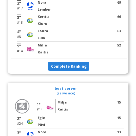
Nora
69
2°
#17
Lember
Kerttu
66
3°
#18
Kiuru
Laura
63
4°
#8
Luik
Milja
52
5°
#14
Raitis
Complete Ranking
best server
(serve ace)
Milja
15
1°
Raitis
#14
Egle
15
2°
#24
Püvi
Nora
13
3°