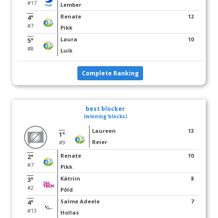
#17
Lember
Renate
12
4°
#7
Pikk
Laura
10
5°
#8
Luik
Complete Ranking
best blocker
(winning blocks)
Laureen
13
1°
Reier
#9
Renate
10
2°
#7
Pikk
Kätriin
8
3°
#2
Põld
Salme Adeele
7
4°
#13
Hollas