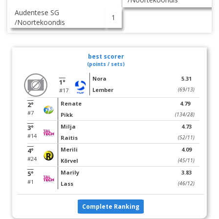
Audentese SG
1
/Noortekoondis
best scorer
(points / sets)
Nora
5.31
1°
Lember
(69/13)
#17
Renate
4.79
2°
#7
Pikk
(134/28)
Milja
4.73
3°
#14
Raitis
(52/11)
Merili
4.09
4°
#24
Kõrvel
(45/11)
Marily
3.83
5°
#1
Lass
(46/12)
Complete Ranking