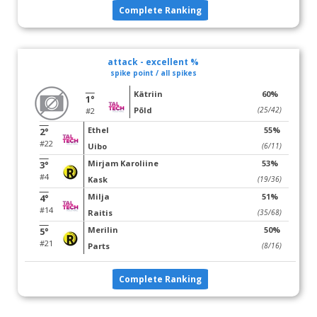
Complete Ranking
attack - excellent %
spike point / all spikes
Kätriin
60%
1°
Põld
(25/42)
#2
Ethel
55%
2°
#22
Uibo
(6/11)
Mirjam Karoliine
53%
3°
#4
Kask
(19/36)
Milja
51%
4°
#14
Raitis
(35/68)
Merilin
50%
5°
#21
Parts
(8/16)
Complete Ranking