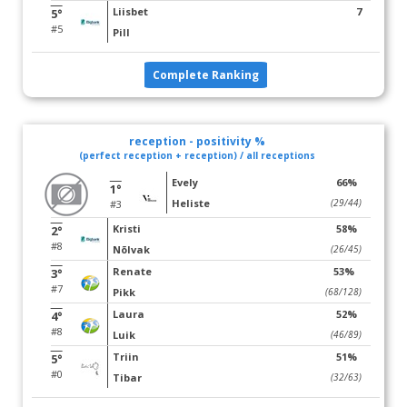
Liisbet
7
5°
#5
Pill
Complete Ranking
reception - positivity %
(perfect reception + reception) / all receptions
Evely
66%
1°
Heliste
(29/44)
#3
Kristi
58%
2°
#8
Nõlvak
(26/45)
Renate
53%
3°
#7
Pikk
(68/128)
Laura
52%
4°
#8
Luik
(46/89)
Triin
51%
5°
#0
Tibar
(32/63)