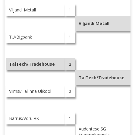
Viljandi Metall
1
Viljandi Metall
TÜ/Bigbank
1
TalTech/Tradehouse
2
TalTech/Tradehouse
Viimsi/Tallinna Ülikool
0
Barrus/Võru VK
1
Audentese SG
/Noortekoondis