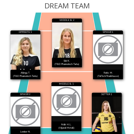
DREAM TEAM
MIDDLE B. 2
OPPOSITE 1
SPIKER 1
Sild K.
(TBD Pharmatech Tartu)
Allingu T.
Raitis M.
(TBD Pharmatech Tartu)
(TalTech/Tradehouse)
MIDDLE B. 1
SPIKER 2
SETTER 1
Nälk H.L.
(Viljandi Metall)
Lember N.