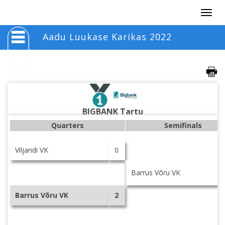
Togg
navig
Aadu Luukase Karikas 2022
BIGBANK Tartu
Quarters
Semifinals
Viljandi VK
0
Barrus Võru VK
Barrus Võru VK
2