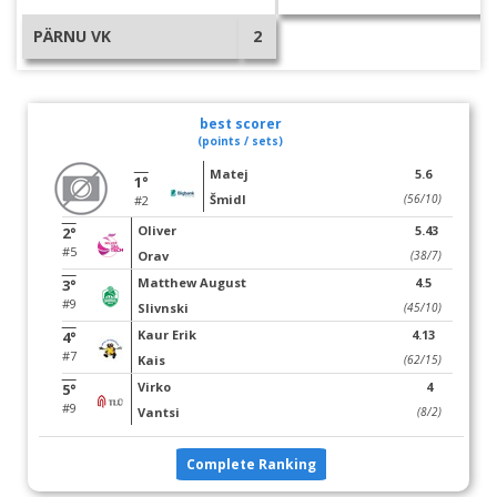
PÄRNU VK
2
best scorer
(points / sets)
Matej
5.6
1°
Šmidl
(56/10)
#2
Oliver
5.43
2°
#5
Orav
(38/7)
Matthew August
4.5
3°
#9
Slivnski
(45/10)
Kaur Erik
4.13
4°
#7
Kais
(62/15)
Virko
4
5°
#9
Vantsi
(8/2)
Complete Ranking