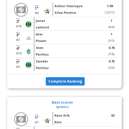
Arthur Henrique
1.09
1°
Silva Pereira
(12/11)
#4
Janar
1
2°
#18
Lehtniit
(4/4)
Alar
1
3°
#2
Ploom
(5/5)
Sten
0.78
4°
#14
Perillus
(7/9)
Sander
0.75
5°
#5
Perillus
(3/4)
Complete Ranking
best scorer
(points)
Kaur Erik
62
1°
Kais
#7