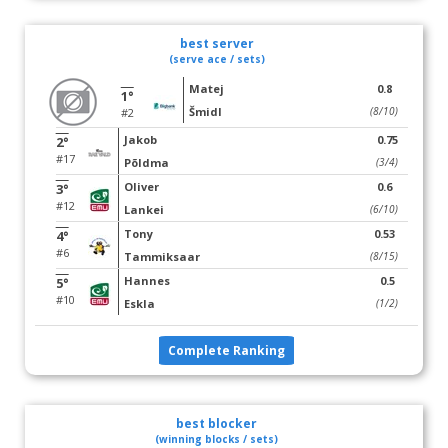
best server
(serve ace / sets)
Matej
0.8
1°
Šmidl
(8/10)
#2
Jakob
0.75
2°
#17
Põldma
(3/4)
Oliver
0.6
3°
#12
Lankei
(6/10)
Tony
0.53
4°
#6
Tammiksaar
(8/15)
Hannes
0.5
5°
#10
Eskla
(1/2)
Complete Ranking
best blocker
(winning blocks / sets)