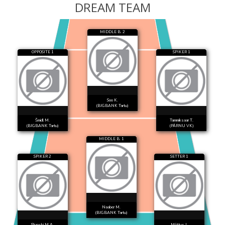
DREAM TEAM
MIDDLE B. 2
OPPOSITE 1
SPIKER 1
Soo K.
(BIGBANK Tartu)
Šmidl M.
Tammiksaar T.
(BIGBANK Tartu)
(PÄRNU VK)
MIDDLE B. 1
SPIKER 2
SETTER 1
Naaber M.
(BIGBANK Tartu)
Slivnski M.A.
Mõttus I.