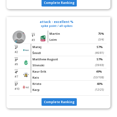
Complete Ranking
attack - excellent %
spike point / all spikes
Martin
75%
1°
Loim
(3/4)
#3
Matej
57%
2°
#2
Šmidl
(46/81)
Matthew August
57%
3°
#9
Slivnski
(39/69)
Kaur Erik
49%
4°
#7
Kais
(53/108)
Kristo
48%
5°
#10
Karp
(12/25)
Complete Ranking