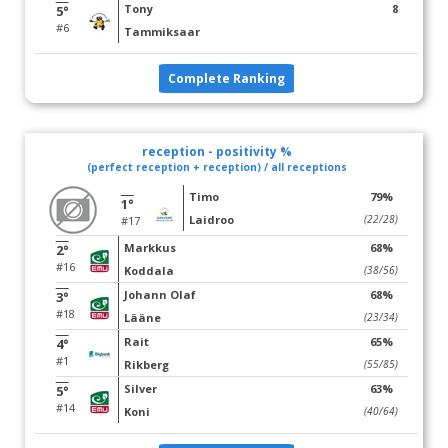
Tony
8
5°
#6
Tammiksaar
Complete Ranking
reception - positivity %
(perfect reception + reception) / all receptions
Timo
79%
1°
Laidroo
(22/28)
#17
Markkus
68%
2°
#16
Koddala
(38/56)
Johann Olaf
68%
3°
#18
Lääne
(23/34)
Rait
65%
4°
#1
Rikberg
(55/85)
Silver
63%
5°
#14
Koni
(40/64)