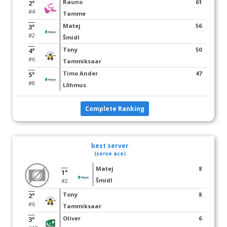
Rauno
61
2°
#4
Tamme
Matej
56
3°
#2
Šmidl
Tony
50
4°
#6
Tammiksaar
Timo Ander
47
5°
#8
Lõhmus
Complete Ranking
best server
(serve ace)
Matej
8
1°
Šmidl
#2
Tony
8
2°
#6
Tammiksaar
Oliver
6
3°