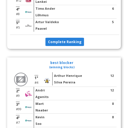
#12
Lankei
Timo Ander
6
4°
#8
Lõhmus
Artur Valdeko
5
5°
#5
Paavel
Complete Ranking
best blocker
(winning blocks)
Arthur Henrique
12
1°
Silva Pereira
#4
Andri
12
2°
#9
Aganits
Mart
8
3°
#99
Naaber
Kevin
8
4°
#7
Soo