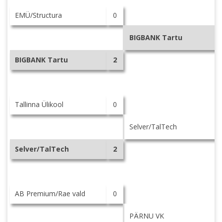
EMÜ/Structura
0
BIGBANK Tartu
BIGBANK Tartu
2
Tallinna Ülikool
0
Selver/TalTech
Selver/TalTech
2
AB Premium/Rae vald
0
PÄRNU VK