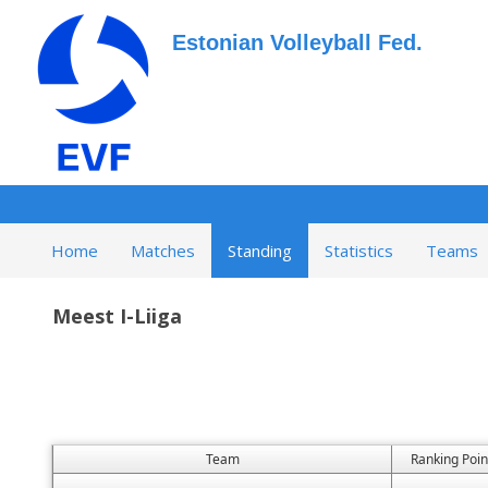
Estonian Volleyball Fed.
Home
Matches
Standing
Statistics
Teams
Meest I-Liiga
Team
Ranking Poin