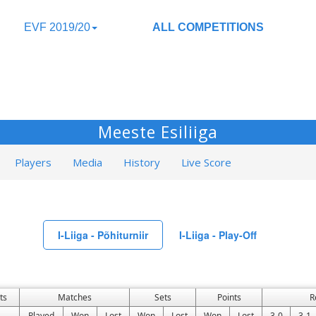
EVF 2019/20
ALL COMPETITIONS
Meeste Esiliiga
Players
Media
History
Live Score
I-Liiga - Põhiturniir
I-Liiga - Play-Off
ts
Matches
Sets
Points
R
Played
Won
Lost
Won
Lost
Won
Lost
3-0
3-1