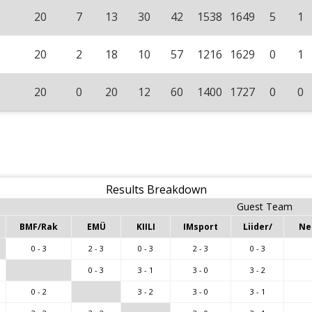
20
7
13
30
42
1538
1649
5
1
20
2
18
10
57
1216
1629
0
1
20
0
20
12
60
1400
1727
0
0
Results Breakdown
Guest Team
BMF/Rak
EMÜ
KIILI
IMsport
Liider/
Ne
0 - 3
2 - 3
0 - 3
2 - 3
0 - 3
0 - 3
3 - 1
3 - 0
3 - 2
0 - 2
3 - 2
3 - 0
3 - 1