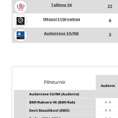
Tallinna SK
22
IMsport/Järvamaa
6
Audentese SG/NK
3
Põhiturniir
Audente
Audentese SG/NK (Audente)
BMF/Rakvere VK (BMF/Rak)
3 - 0
Eesti Maaülikool (EMÜ)
3 - 0