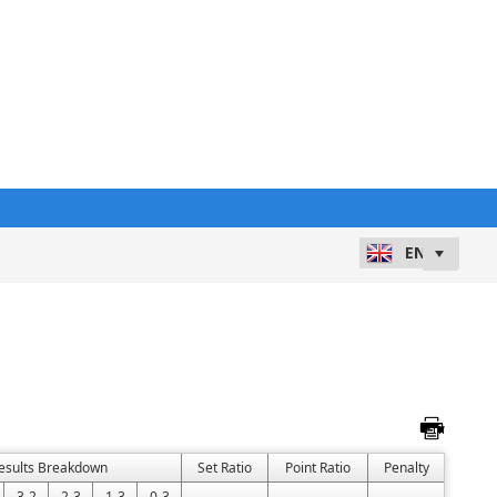
esults Breakdown
Set Ratio
Point Ratio
Penalty
3-2
2-3
1-3
0-3