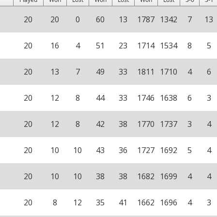
20
20
0
60
13
1787
1342
7
13
20
16
4
51
23
1714
1534
8
5
20
13
7
49
33
1811
1710
4
6
20
12
8
44
33
1746
1638
6
3
20
12
8
42
38
1770
1737
3
4
20
10
10
43
36
1727
1692
5
4
20
10
10
38
38
1682
1699
4
4
20
8
12
35
41
1662
1696
4
3