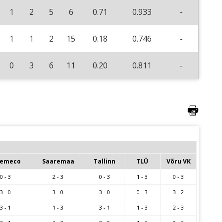
1
2
5
6
0.71
0.933
-
1
1
2
15
0.18
0.746
-
0
3
6
11
0.20
0.811
-
emeco
Saaremaa
Tallinn
TLÜ
Võru VK
0 - 3
2 - 3
0 - 3
1 - 3
0 - 3
3 - 0
3 - 0
3 - 0
0 - 3
3 - 2
3 - 1
1 - 3
3 - 1
1 - 3
2 - 3