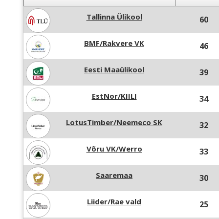
Tallinna Ülikool
60
BMF/Rakvere VK
46
Eesti Maaülikool
39
EstNor/KIILI
34
LotusTimber/Neemeco SK
32
Võru VK/Werro
33
Saaremaa
30
Liider/Rae vald
25