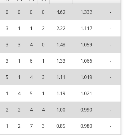
0
0
0
0
4.62
1.332
-
3
1
1
2
2.22
1.117
-
3
3
4
0
1.48
1.059
-
3
1
6
1
1.33
1.066
-
5
1
4
3
1.11
1.019
-
1
4
5
1
1.19
1.021
-
2
2
4
4
1.00
0.990
-
1
2
7
3
0.85
0.980
-