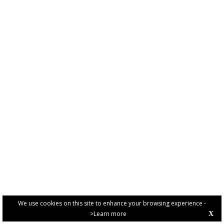
We use cookies on this site to enhance your browsing experience -
>Learn more
X
PRIVACY POLICY