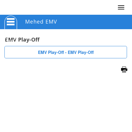
Togg
navig
Mehed EMV
EMV Play-Off
EMV Play-Off - EMV Play-Off