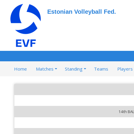
Estonian Volleyball Fed.
Home
Matches
Standing
Teams
Players
14th BA