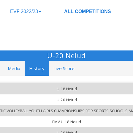
EVF 2022/23
ALL COMPETITIONS
U-20 Neiud
Media
History
Live Score
U-18 Neiud
U-20 Neiud
LTIC VOLLEYBALL YOUTH GIRLS CHAMPIONSHIPS FOR SPORTS SCHOOLS A
EMV U-18 Neiud
U-20 Neiud