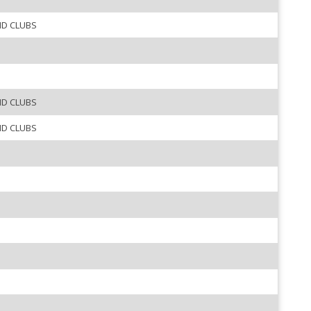
ND CLUBS
ND CLUBS
ND CLUBS