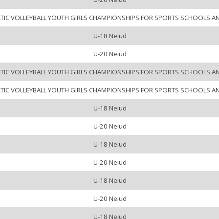
LTIC VOLLEYBALL YOUTH GIRLS CHAMPIONSHIPS FOR SPORTS SCHOOLS A
U-18 Neiud
U-20 Neiud
LTIC VOLLEYBALL YOUTH GIRLS CHAMPIONSHIPS FOR SPORTS SCHOOLS A
LTIC VOLLEYBALL YOUTH GIRLS CHAMPIONSHIPS FOR SPORTS SCHOOLS A
U-18 Neiud
U-20 Neiud
U-18 Neiud
U-20 Neiud
U-18 Neiud
U-20 Neiud
U-18 Neiud