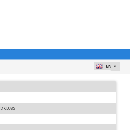
ND CLUBS