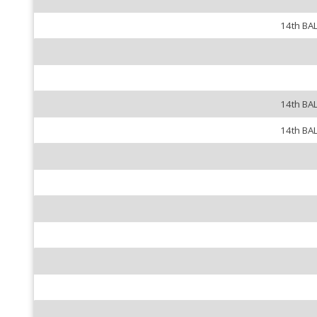
14th BA
14th BA
14th BA