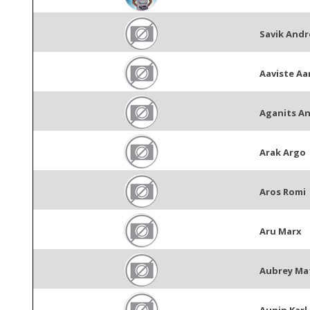
Savik Andr
Aaviste Aa
Aganits An
Arak Argo
Aros Romi
Aru Marx
Aubrey Ma