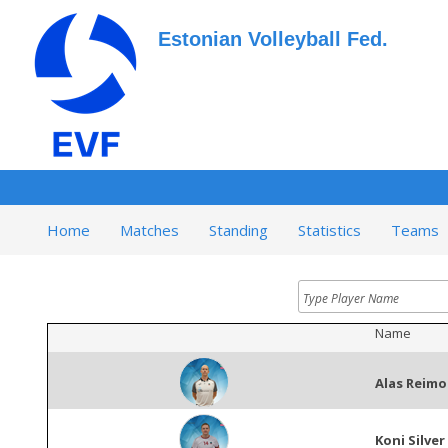
Estonian Volleyball Fed.
Home
Matches
Standing
Statistics
Teams
Name
Alas Reimo
Koni Silver