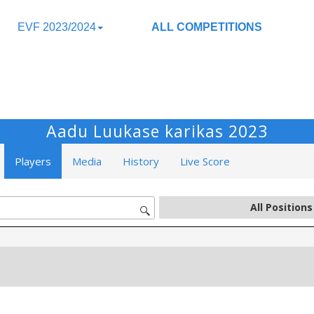
EVF 2023/2024
ALL COMPETITIONS
Aadu Luukase karikas 2023
Players
Media
History
Live Score