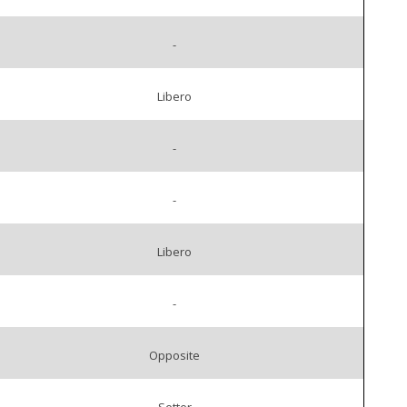
-
Libero
-
-
Libero
-
Opposite