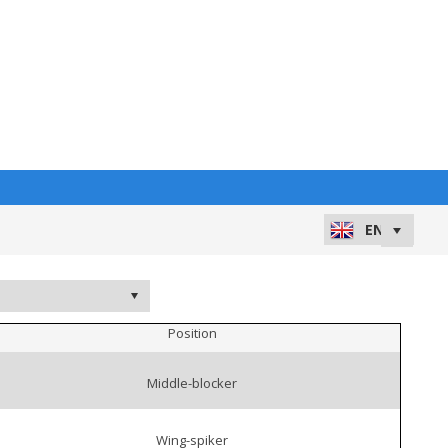
Position
Middle-blocker
Wing-spiker