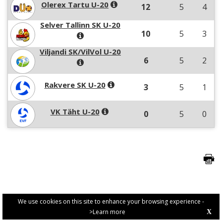
Olerex Tartu U-20
12
5
4
Selver Tallinn SK U-20
10
5
3
Viljandi SK/VilVol U-20
6
5
2
Rakvere SK U-20
3
5
1
VK Täht U-20
0
5
0
We use cookies on this site to enhance your browsing experience -
>Learn more
X
PRIVACY POLICY