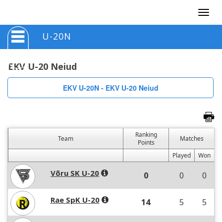
Togg
navig
U-20N
EKV U-20 Neiud
EKV U-20N - EKV U-20 Neiud
Ranking
Team
Matches
Points
Played
Won
Võru SK U-20
0
0
0
Rae SpK U-20
14
5
5