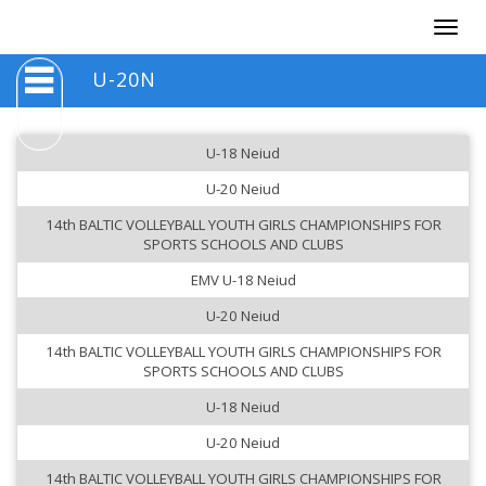
Togg
navig
U-20N
U-18 Neiud
U-20 Neiud
14th BALTIC VOLLEYBALL YOUTH GIRLS CHAMPIONSHIPS FOR
SPORTS SCHOOLS AND CLUBS
EMV U-18 Neiud
U-20 Neiud
14th BALTIC VOLLEYBALL YOUTH GIRLS CHAMPIONSHIPS FOR
SPORTS SCHOOLS AND CLUBS
U-18 Neiud
U-20 Neiud
14th BALTIC VOLLEYBALL YOUTH GIRLS CHAMPIONSHIPS FOR