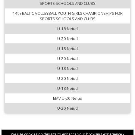
SPORTS SCHOOLS AND CLUBS
14th BALTIC VOLLEYBALL YOUTH GIRLS CHAMPIONSHIPS FOR
SPORTS SCHOOLS AND CLUBS
U-18 Neiud
U-20 Neiud
U-18 Neiud
U-20 Neiud
U-18 Neiud
U-20 Neiud
U-18 Neiud
EMV U-20 Neiud
U-20 Neiud
We use cookies on this site to enhance your browsing experience -