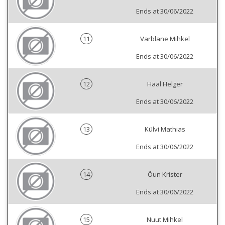
Ends at 30/06/2022
11
Varblane Mihkel
Ends at 30/06/2022
12
Hääl Helger
Ends at 30/06/2022
13
Külvi Mathias
Ends at 30/06/2022
14
Õun Krister
Ends at 30/06/2022
15
Nuut Mihkel