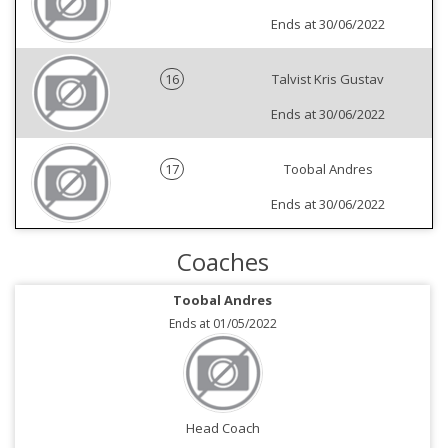
Ends at 30/06/2022
16
Talvist Kris Gustav
Ends at 30/06/2022
17
Toobal Andres
Ends at 30/06/2022
Coaches
Toobal Andres
Ends at 01/05/2022
Head Coach