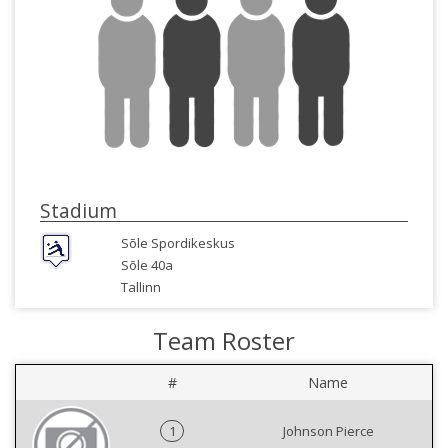
Stadium
Sõle Spordikeskus
Sõle 40a
Tallinn
Team Roster
#
Name
1
Johnson Pierce