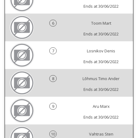
Ends at 30/06/2022
6
Toom Mart
Ends at 30/06/2022
7
Losnikov Denis
Ends at 30/06/2022
8
Lõhmus Timo Ander
Ends at 30/06/2022
9
Aru Marx
Ends at 30/06/2022
10
Vahtras Sten