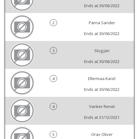
Ends at 30/06/2022
2
Pärna Sander
Ends at 30/06/2022
3
Stog Jan
Ends at 30/06/2022
4
Ellermaa Karel
Ends at 30/06/2022
4
Vanker Renet
Ends at 31/12/2021
5
Orav Oliver