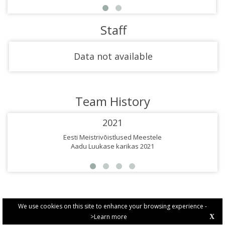
Staff
Data not available
Team History
2021
Eesti Meistrivõistlused Meestele
Aadu Luukase karikas 2021
We use cookies on this site to enhance your browsing experience -
>Learn more
X
PRIVACY POLICY