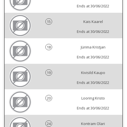
Ends at 30/06/2022
15
Kais Kaarel
Ends at 30/06/2022
18
Jürima Kristjan
Ends at 30/06/2022
19
Kivisild Kaupo
Ends at 30/06/2022
20
Looring Kristo
Ends at 30/06/2022
24
Kontram Olari