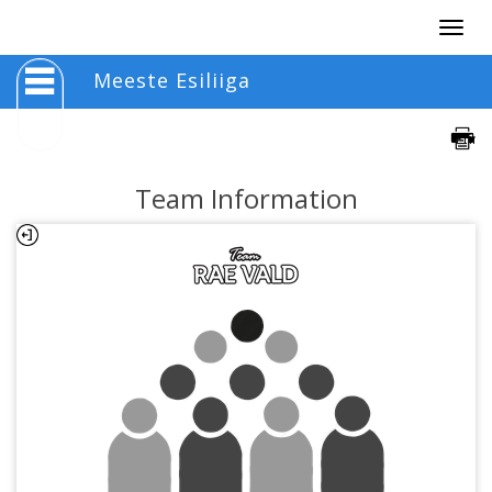
Togg
navig
Meeste Esiliiga
Team Information