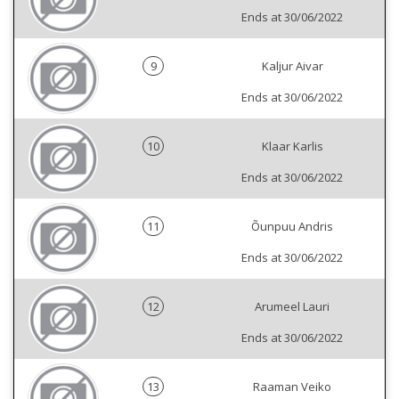
Ends at 30/06/2022
9
Kaljur Aivar
Ends at 30/06/2022
10
Klaar Karlis
Ends at 30/06/2022
11
Õunpuu Andris
Ends at 30/06/2022
12
Arumeel Lauri
Ends at 30/06/2022
13
Raaman Veiko