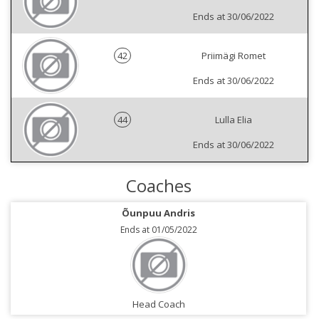
Ends at 30/06/2022
42
Priimägi Romet
Ends at 30/06/2022
44
Lulla Elia
Ends at 30/06/2022
Coaches
Õunpuu Andris
Ends at 01/05/2022
Head Coach