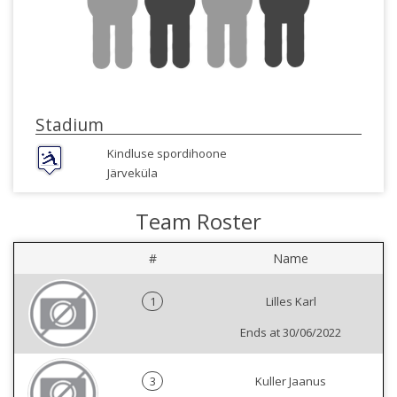
Stadium
Kindluse spordihoone
Järveküla
Team Roster
#
Name
1
Lilles Karl
Ends at 30/06/2022
3
Kuller Jaanus