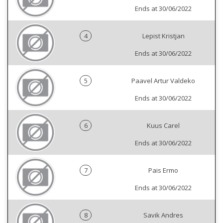
Ends at 30/06/2022
4
Lepist Kristjan
Ends at 30/06/2022
5
Paavel Artur Valdeko
Ends at 30/06/2022
6
Kuus Carel
Ends at 30/06/2022
7
Pais Ermo
Ends at 30/06/2022
8
Savik Andres