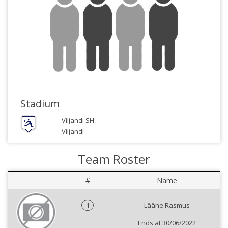
Stadium
Viljandi SH
Viljandi
Team Roster
#
Name
1
Lääne Rasmus
Ends at 30/06/2022