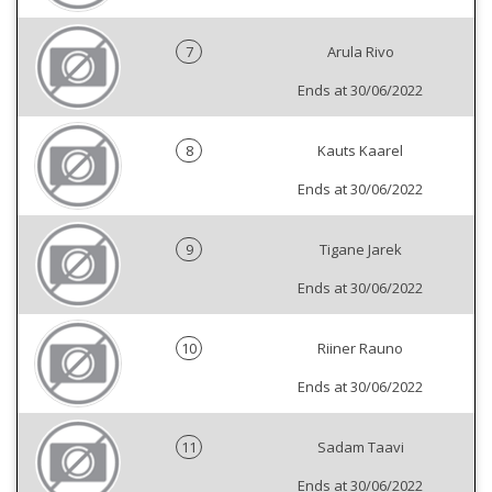
7
Arula Rivo
Ends at 30/06/2022
8
Kauts Kaarel
Ends at 30/06/2022
9
Tigane Jarek
Ends at 30/06/2022
10
Riiner Rauno
Ends at 30/06/2022
11
Sadam Taavi
Ends at 30/06/2022