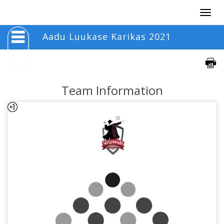
Togg
navig
Aadu Luukase Karikas 2021
Team Information