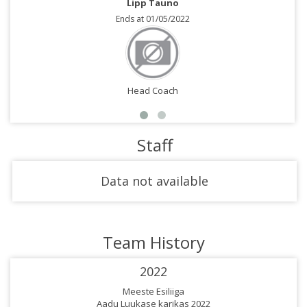
Lipp Tauno
Ends at 01/05/2022
Head Coach
Staff
Data not available
Team History
2022
Meeste Esiliiga
Aadu Luukase karikas 2022