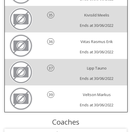
35
Kivisild Meelis
Ends at 30/06/2022
36
Viitas Rasmus Erik
Ends at 30/06/2022
37
Lipp Tauno
Ends at 30/06/2022
39
Veltson Markus
Ends at 30/06/2022
Coaches