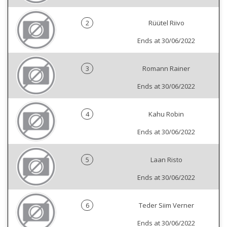
2
Rüütel Riivo
Ends at 30/06/2022
3
Romann Rainer
Ends at 30/06/2022
4
Kahu Robin
Ends at 30/06/2022
5
Laan Risto
Ends at 30/06/2022
6
Teder Siim Verner
Ends at 30/06/2022