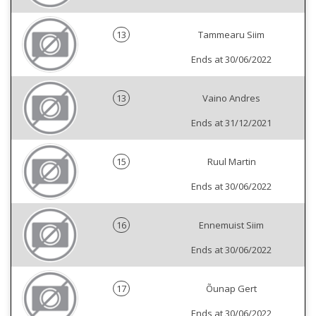
13
Tammearu Siim
Ends at 30/06/2022
13
Vaino Andres
Ends at 31/12/2021
15
Ruul Martin
Ends at 30/06/2022
16
Ennemuist Siim
Ends at 30/06/2022
17
Õunap Gert
Ends at 30/06/2022