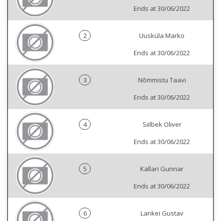
Ends at 30/06/2022
2
Uusküla Marko
Ends at 30/06/2022
3
Nõmmistu Taavi
Ends at 30/06/2022
4
Siilbek Oliver
Ends at 30/06/2022
5
Kallari Gunnar
Ends at 30/06/2022
6
Lankei Gustav