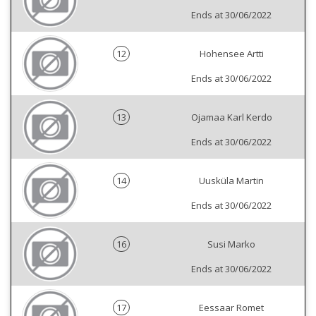
Ends at 30/06/2022
12
Hohensee Artti
Ends at 30/06/2022
13
Ojamaa Karl Kerdo
Ends at 30/06/2022
14
Uusküla Martin
Ends at 30/06/2022
16
Susi Marko
Ends at 30/06/2022
17
Eessaar Romet