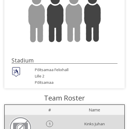
Stadium
Põltsamaa Felixhall
Lille 2
Põltsamaa
Team Roster
#
Name
1
Kinks Juhan