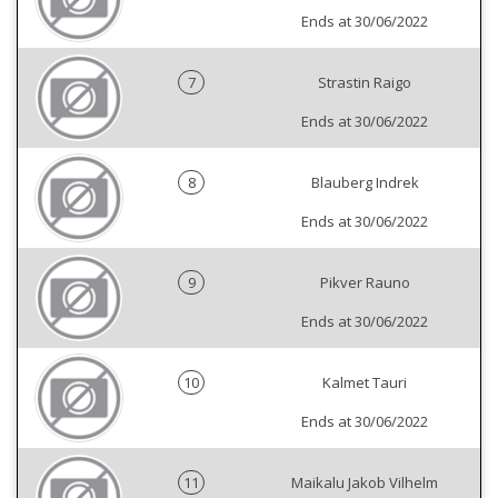
Ends at 30/06/2022
7
Strastin Raigo
Ends at 30/06/2022
8
Blauberg Indrek
Ends at 30/06/2022
9
Pikver Rauno
Ends at 30/06/2022
10
Kalmet Tauri
Ends at 30/06/2022
11
Maikalu Jakob Vilhelm