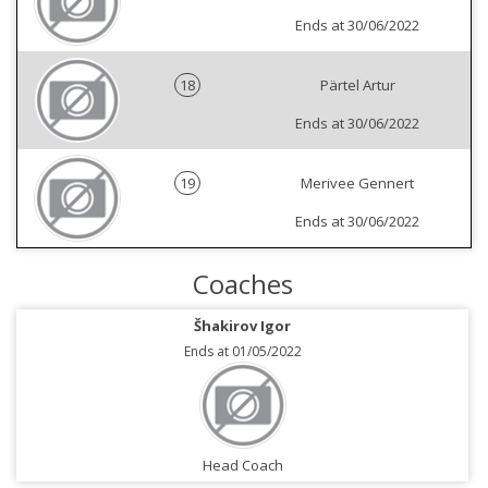
Ends at 30/06/2022
18
Pärtel Artur
Ends at 30/06/2022
19
Merivee Gennert
Ends at 30/06/2022
Coaches
Šhakirov Igor
Ends at 01/05/2022
Head Coach