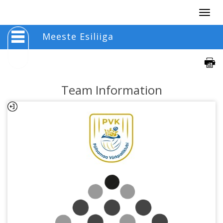
Togg
navig
Meeste Esiliiga
Team Information