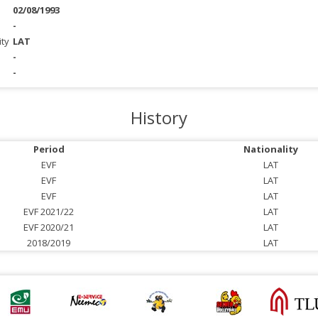
02/08/1993
-
ity
LAT
-
-
History
Period
Nationality
EVF
LAT
EVF
LAT
EVF
LAT
EVF 2021/22
LAT
EVF 2020/21
LAT
2018/2019
LAT