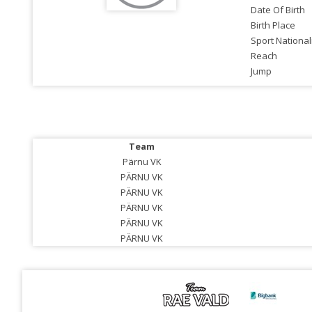
Date Of Birth
Birth Place
Sport National
Reach
Jump
Team
Pärnu VK
PÄRNU VK
PÄRNU VK
PÄRNU VK
PÄRNU VK
PÄRNU VK