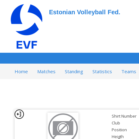
Estonian Volleyball Fed.
Home
Matches
Standing
Statistics
Teams
Shirt Number
Club
Position
Heigth