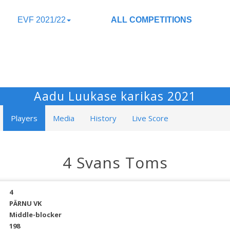
EVF 2021/22
ALL COMPETITIONS
Aadu Luukase karikas 2021
Players
Media
History
Live Score
4 Svans Toms
4
PÄRNU VK
Middle-blocker
198