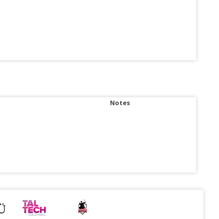
Notes