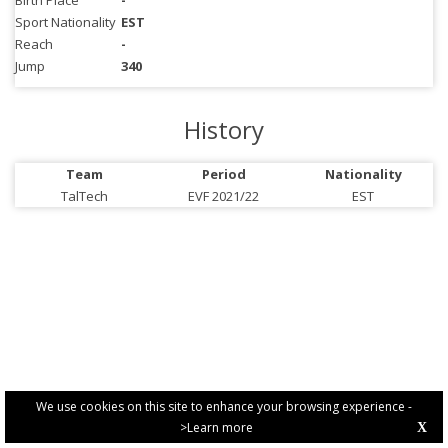
Birth Place
-
Sport Nationality
EST
Reach
-
Jump
340
History
Team
Period
Nationality
TalTech
EVF 2021/22
EST
We use cookies on this site to enhance your browsing experience -
>Learn more
X
PRIVACY POLICY