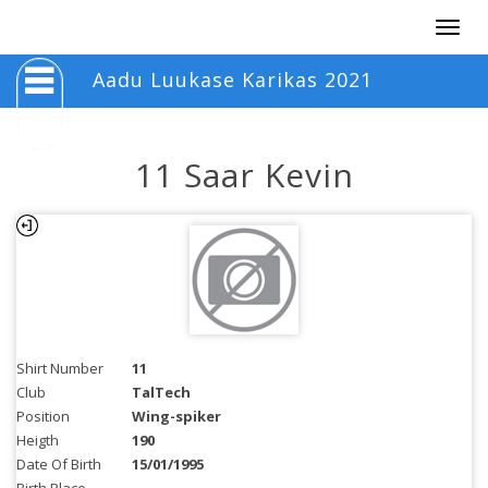
Togg
navig
Aadu Luukase Karikas 2021
11 Saar Kevin
Shirt Number
11
Club
TalTech
Position
Wing-spiker
Heigth
190
Date Of Birth
15/01/1995