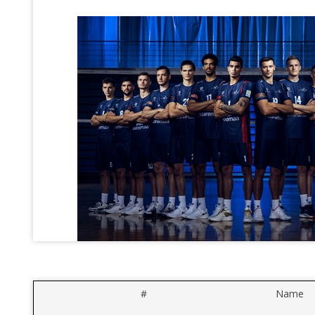
#
Name