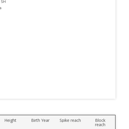
 SH
a
Height
Birth Year
Spike reach
Block
reach