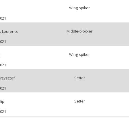
Wing-spiker
2021
Middle-blocker
s Lourenco
2021
Wing-spiker
h
2021
Setter
rzysztof
2021
Setter
lip
2021