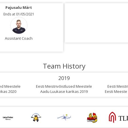
Pajusalu Märt
Tinte Arturs
Ends at 01/05/2021
Ends at 01/05/2021
Assistant Coach
Assistant Coach
Team History
2019
sed Meestele
Eesti Meistrivõistlused Meestele
Eesti Meist
ikas 2020
Aadu Luukase karikas 2019
Eesti Meeste