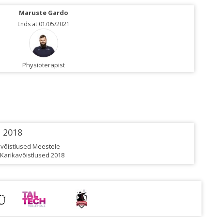
Maruste Gardo
Ends at 01/05/2021
Physioterapist
2018
rivõistlused Meestele
 Karikavõistlused 2018