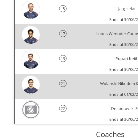
15
Jalg Helar
Ends at 30/06/
17
Lopes Wennder Carlo
Ends at 30/06/
19
Pupart Keit
Ends at 30/06/
21
Wolanski Nikodem K
Ends at 01/02/
22
Despotovski Fi
Ends at 30/06/
Coaches