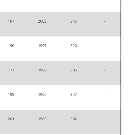
197
2003
345
-
190
1995
320
-
177
1996
305
-
195
1996
347
-
201
1989
362
-