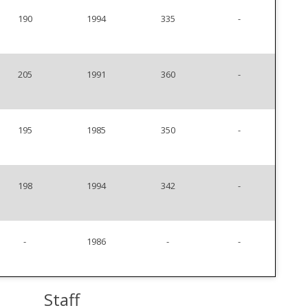
190
1994
335
-
205
1991
360
-
195
1985
350
-
198
1994
342
-
-
1986
-
-
Staff