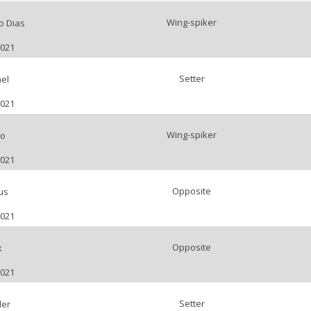
Wing-spiker
o Dias
2021
Setter
el
2021
Wing-spiker
o
2021
Opposite
us
2021
Opposite
k
2021
Setter
der