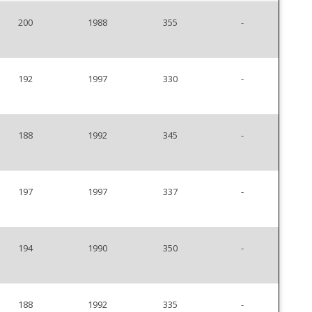
200
1988
355
-
192
1997
330
-
188
1992
345
-
197
1997
337
-
194
1990
350
-
188
1992
335
-