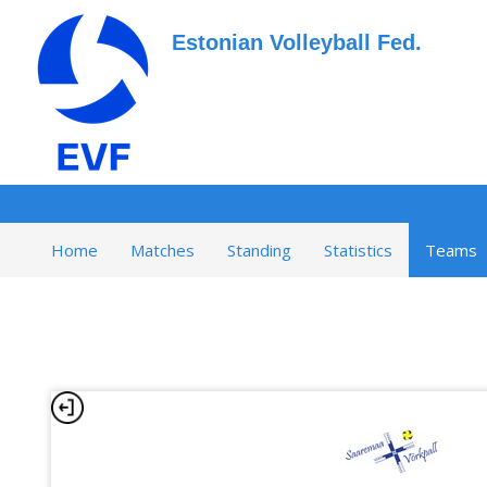
Estonian Volleyball Fed.
Home
Matches
Standing
Statistics
Teams