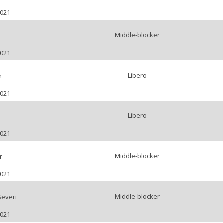
2021
Middle-blocker
2021
Libero
n
2021
Libero
2021
Middle-blocker
r
2021
Middle-blocker
Severi
2021