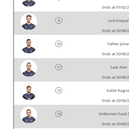
Ends at 01/02/
9
Lest Kaspar
Ends at 30/06/
10
Vahter Joha
Ends at 30/06/
11
Saar Alari
Ends at 30/06/
13
Kalde Ragna
Ends at 30/06/
14
Sinkkonen Sauli 
Ends at 30/06/