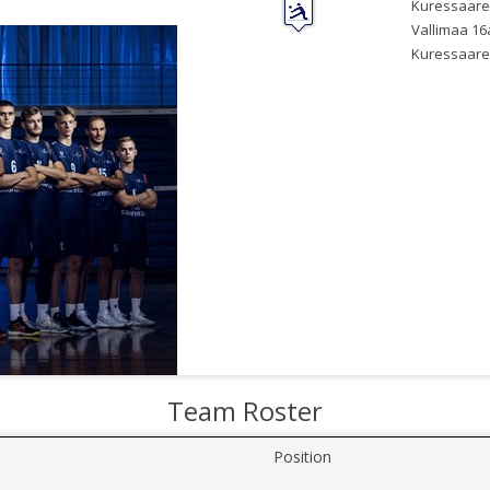
Kuressaare
Vallimaa 16
Kuressaare
Team Roster
Position