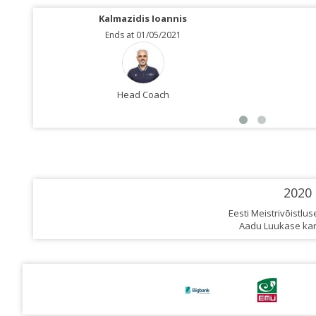
Kalmazidis Ioannis
Ends at 01/05/2021
Head Coach
2020
Eesti Meistrivõistlu
Aadu Luukase kar