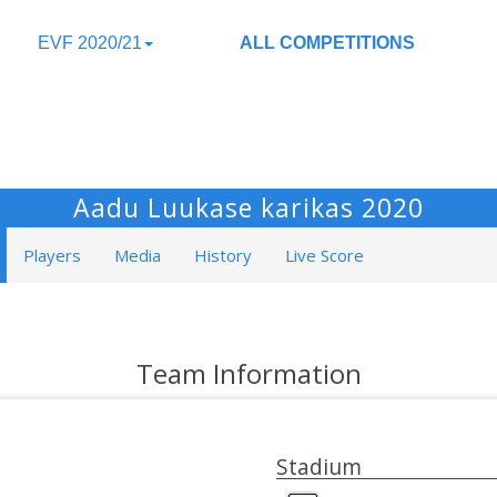
EVF 2020/21
ALL COMPETITIONS
Aadu Luukase karikas 2020
Players
Media
History
Live Score
Team Information
Stadium