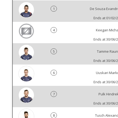
1
De Souza Evandr
Ends at 01/02/
4
Keegan Micha
Ends at 30/06/
5
Tamme Raun
Ends at 30/06/
6
Uuskari Mark
Ends at 30/06/
7
Pulk Hindre
Ends at 30/06/
8
Tusch Alexan