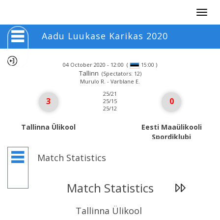
Togg
navig
Aadu Luukase Karikas 2020
04 October 2020 - 12:00
(
)
15:00
Tallinn
(Spectators: 12)
Murulo R. - Varblane E.
25/21
3
0
25/15
25/12
Tallinna Ülikool
Eesti Maaülikooli
Spordiklubi
Match Statistics
Match Statistics
Tallinna Ülikool