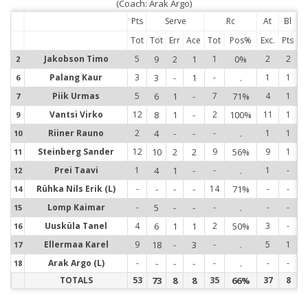
(Coach: Arak Argo)
Pts
Serve
Rc
At
Bl
Tot
Tot
Err
Ace
Tot
Pos%
Exc.
Pts
Jakobson Timo
5
9
2
1
1
0%
2
2
2
2
Palang Kaur
3
3
-
1
-
.
1
1
6
6
Piik Urmas
5
6
1
-
7
71%
4
1
7
7
Vantsi Virko
12
8
1
-
2
100%
11
1
9
9
Riiner Rauno
2
4
-
-
-
.
1
1
10
1
Steinberg Sander
12
10
2
2
9
56%
9
1
11
1
Prei Taavi
1
4
1
-
-
.
1
-
12
1
Rühka Nils Erik (L)
-
-
-
-
14
71%
-
-
14
1
Lomp Kaimar
-
5
-
-
-
.
-
-
15
1
Uusküla Tanel
4
6
1
1
2
50%
3
-
16
1
Ellermaa Karel
9
18
-
3
-
.
5
1
17
1
Arak Argo (L)
-
-
-
-
-
.
-
-
18
1
TOTALS
53
73
8
8
35
66%
37
8