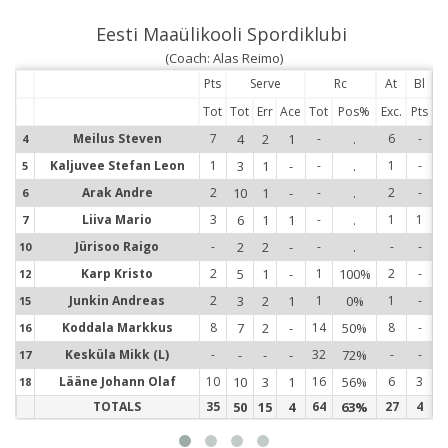
Eesti Maaülikooli Spordiklubi
(Coach: Alas Reimo)
Pts
Serve
Rc
At
Bl
Tot
Tot
Err
Ace
Tot
Pos%
Exc.
Pts
Meilus Steven
7
4
2
1
-
.
6
-
4
4
Kaljuvee Stefan Leon
1
3
1
-
-
.
1
-
5
5
Arak Andre
2
10
1
-
-
.
2
-
6
6
Liiva Mario
3
6
1
1
-
.
1
1
7
7
Jürisoo Raigo
-
2
2
-
-
.
-
-
10
1
Karp Kristo
2
5
1
-
1
100%
2
-
12
1
Junkin Andreas
2
3
2
1
1
0%
1
-
15
1
Koddala Markkus
8
7
2
-
14
50%
8
-
16
1
Kesküla Mikk (L)
-
-
-
-
32
72%
-
-
17
1
Lääne Johann Olaf
10
10
3
1
16
56%
6
3
18
1
TOTALS
35
50
15
4
64
63%
27
4