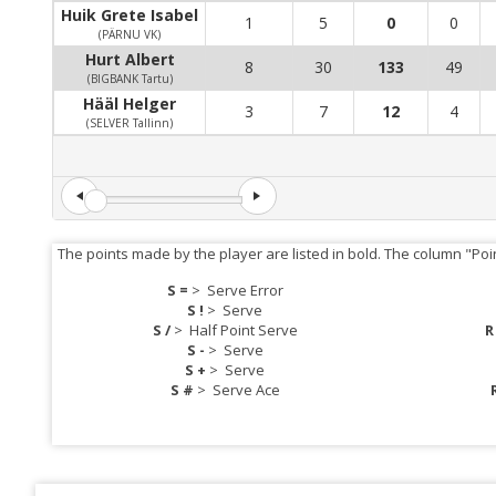
Huik Grete Isabel
1
5
0
0
(PÄRNU VK)
Hurt Albert
8
30
133
49
(BIGBANK Tartu)
Hääl Helger
3
7
12
4
(SELVER Tallinn)
The points made by the player are listed in bold. The column "Poi
S =
>
Serve Error
S !
>
Serve
S /
>
Half Point Serve
R
S -
>
Serve
S +
>
Serve
S #
>
Serve Ace