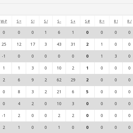
W-P
S =
S !
S /
S -
S +
S #
R =
R !
R /
0
0
0
1
6
1
0
0
0
0
25
12
17
3
43
31
2
1
0
0
-1
0
0
0
0
0
0
1
3
0
1
1
3
0
10
2
1
0
0
0
2
6
9
2
62
29
2
0
0
0
0
8
3
2
21
6
5
0
0
0
0
4
2
0
10
3
0
0
0
0
-1
2
0
0
2
2
0
0
0
0
2
1
0
0
1
0
0
0
0
0