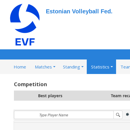
Estonian Volleyball Fed.
Home
Matches
Standing
Statistics
Tea
Competition
Best players
Team rec