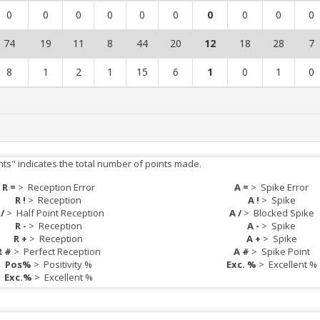
0
0
0
0
0
0
0
0
0
0
74
19
11
8
44
20
12
18
28
7
8
1
2
1
15
6
1
0
1
0
nts" indicates the total number of points made.
R =
>
Reception Error
A =
>
Spike Error
R !
>
Reception
A !
>
Spike
 /
>
Half Point Reception
A /
>
Blocked Spike
R -
>
Reception
A -
>
Spike
R +
>
Reception
A +
>
Spike
R #
>
Perfect Reception
A #
>
Spike Point
Pos%
>
Positivity %
Exc. %
>
Excellent %
Exc.%
>
Excellent %