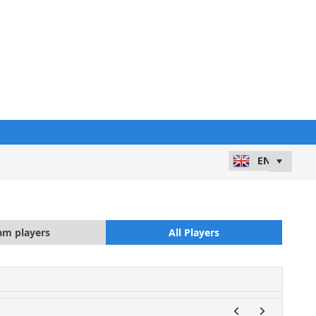
am players
All Players