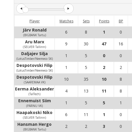
Player
Matches
Sets
Points
BP
Järv Ronald
6
8
1
0
(BIGBANK Tartu)
Aru Marx
9
30
47
16
(SELVER Tallinn)
Daljajev Silja
1
5
0
0
(LotusTimber/Neemeco SK)
Despotovski Filip
1
5
2
2
(LotusTimber/Neemeco SK)
Despotovski Filip
10
35
10
8
(SAAREMAA VK)
Eerma Aleksander
4
13
11
8
(TalTech)
Ennemuist Siim
1
5
5
1
(PÄRNU VK)
Haapakoski Niko
6
11
1
0
(SELVER Tallinn)
Hansman Hergo
2
2
3
0
(BIGBANK Tartu)