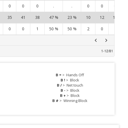
0
0
0
.
.
0
0
0
35
41
38
47 %
23 %
10
12
12
0
0
1
50 %
50 %
2
0
1
1
-
12
/
81
B =
>
Hands Off
B !
>
Block
B /
>
Net touch
B -
>
Block
B +
>
Block
B #
>
Winning Block