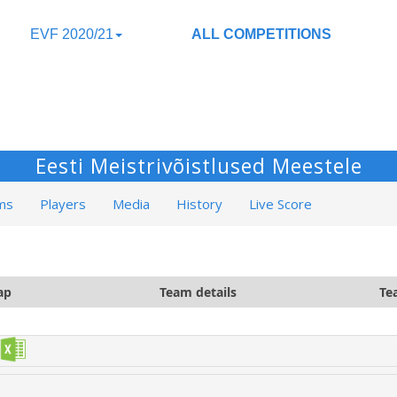
EVF 2020/21
ALL COMPETITIONS
Eesti Meistrivõistlused Meestele
ms
Players
Media
History
Live Score
ap
Team details
Te