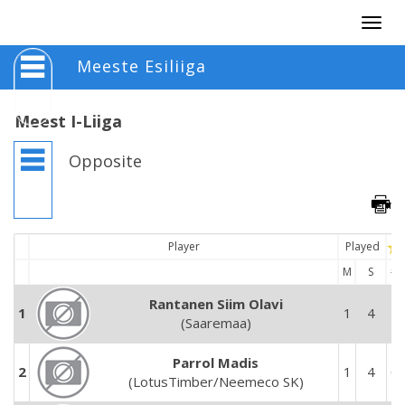
Togg
navig
Meeste Esiliiga
Meest I-Liiga
Opposite
Player
Played
M
S
#
Rantanen Siim Olavi
1
1
4
1
(Saaremaa)
Parrol Madis
2
1
4
0
(LotusTimber/Neemeco SK)