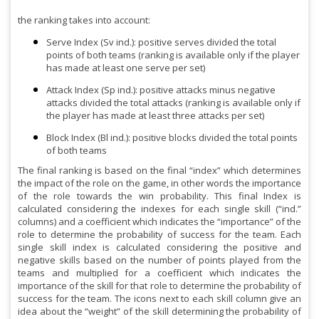
the ranking takes into account:
Serve Index (Sv ind.): positive serves divided the total
points of both teams (ranking is available only if the player
has made at least one serve per set)
Attack Index (Sp ind.): positive attacks minus negative
attacks divided the total attacks (ranking is available only if
the player has made at least three attacks per set)
Block Index (Bl ind.): positive blocks divided the total points
of both teams
The final ranking is based on the final “index” which determines
the impact of the role on the game, in other words the importance
of the role towards the win probability. This final Index is
calculated considering the indexes for each single skill (“ind.”
columns) and a coefficient which indicates the “importance” of the
role to determine the probability of success for the team. Each
single skill index is calculated considering the positive and
negative skills based on the number of points played from the
teams and multiplied for a coefficient which indicates the
importance of the skill for that role to determine the probability of
success for the team. The icons next to each skill column give an
idea about the “weight” of the skill determining the probability of