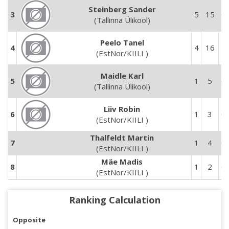
Steinberg Sander
3
5
15
0
(Tallinna Ülikool)
Peelo Tanel
4
4
16
5
(EstNor/KIILI )
Maidle Karl
5
1
5
0
(Tallinna Ülikool)
Liiv Robin
6
1
3
0
(EstNor/KIILI )
Thalfeldt Martin
7
1
4
0
(EstNor/KIILI )
Mäe Madis
8
1
2
0
(EstNor/KIILI )
Ranking Calculation
Opposite